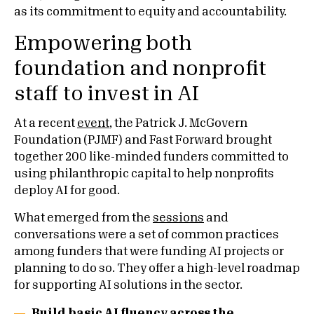
as its commitment to equity and accountability.
Empowering both
foundation and nonprofit
staff to invest in AI
At a recent
event
, the Patrick J. McGovern
Foundation (PJMF) and Fast Forward brought
together 200 like-minded funders committed to
using philanthropic capital to help nonprofits
deploy AI for good.
What emerged from the
sessions
and
conversations were a set of common practices
among funders that were funding AI projects or
planning to do so. They offer a high-level roadmap
for supporting AI solutions in the sector.
Build basic AI fluency across the