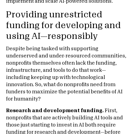
implement and scale AI-powered solutions.
Providing unrestricted
funding for developing and
using AI—responsibly
Despite being tasked with supporting
underserved and under-resourced communities,
nonprofits themselves often lack the funding,
infrastructure, and tools to do that work—
including keeping up with technological
innovation. So, what do nonprofits need from
funders to maximize the potential benefits of AI
for humanity?
Research and development funding.
First,
nonprofits that are actively building AI tools and
those just starting to invest in AI both require
funding for research and development—before