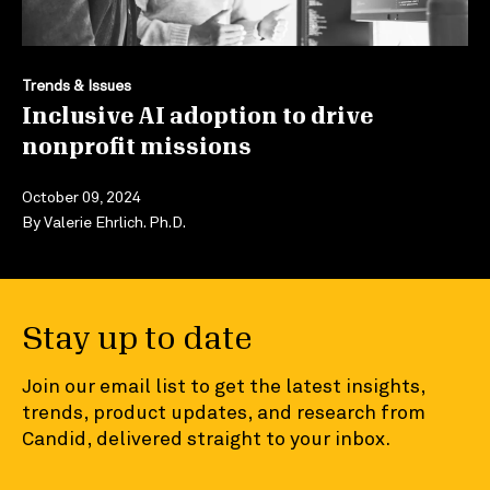
Trends & Issues
Inclusive AI adoption to drive
nonprofit missions
October 09, 2024
By
Valerie Ehrlich. Ph.D.
Stay up to date
Join our email list to get the latest insights,
trends, product updates, and research from
Candid, delivered straight to your inbox.