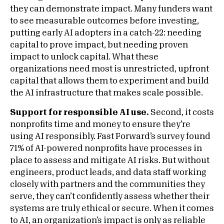
they can demonstrate impact. Many funders want
to see measurable outcomes before investing,
putting early AI adopters in a catch-22: needing
capital to prove impact, but needing proven
impact to unlock capital. What these
organizations need most is unrestricted, upfront
capital that allows them to experiment and build
the AI infrastructure that makes scale possible.
Support for responsible AI use.
Second, it costs
nonprofits time and money to ensure they’re
using AI responsibly. Fast Forward’s survey found
71% of AI-powered nonprofits have processes in
place to assess and mitigate AI risks. But without
engineers, product leads, and data staff working
closely with partners and the communities they
serve, they can’t confidently assess whether their
systems are truly ethical or secure. When it comes
to AI, an organization’s impact is only as reliable