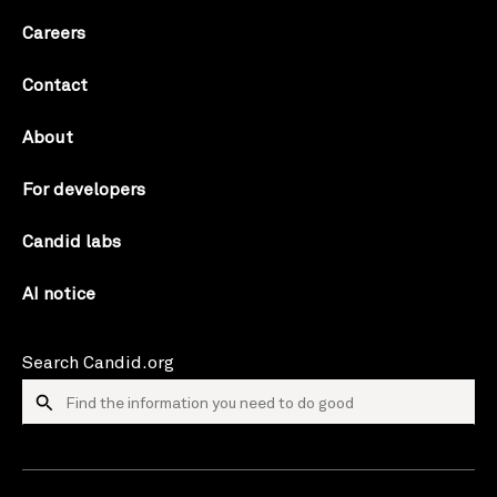
Careers
Contact
About
For developers
Candid labs
AI notice
Search Candid.org