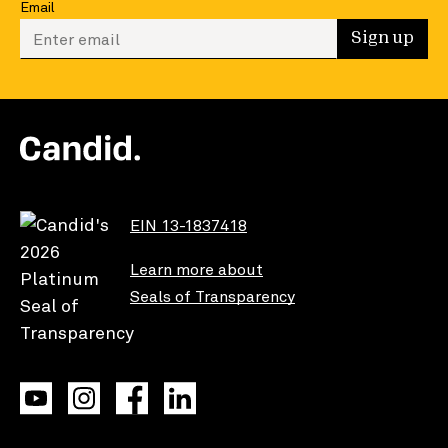
Email
Enter your email to sign up
Sign up
EIN 13-1837418
Learn more about
Seals of Transparency