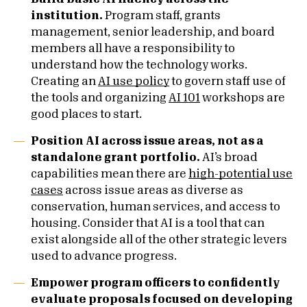
institution.
Program staff, grants
management, senior leadership, and board
members all have a responsibility to
understand how the technology works.
Creating an
AI use policy
to govern staff use of
the tools and organizing
AI 101
workshops are
good places to start.
Position AI across issue areas, not as a
standalone grant portfolio.
AI’s broad
capabilities mean there are
high-potential use
cases
across issue areas as diverse as
conservation, human services, and access to
housing. Consider that AI is a tool that can
exist alongside all of the other strategic levers
used to advance progress.
Empower program officers to confidently
evaluate proposals focused on developing