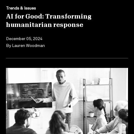
Trends & Issues
AI for Good: Transforming
humanitarian response
December 05, 2024
By
Lauren Woodman