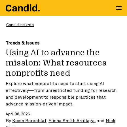
Candid insights
Trends & Issues
Using AI to advance the
mission: What resources
nonprofits need
Explore what nonprofits need to start using AI
effectively—from unrestricted funding for research
and development to responsible practices that
advance mission-driven impact.
April 08, 2026
By
Kevin Barenblat
,
Elisha Smith Arrillaga
, and
Nick