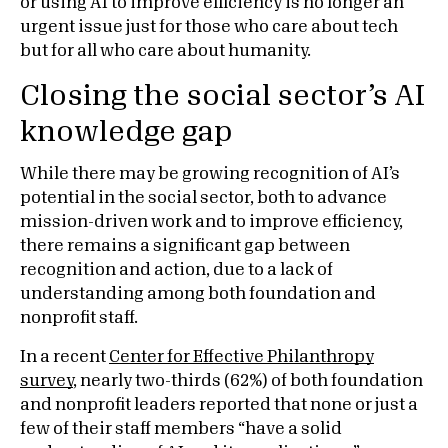
or using AI to improve efficiency is no longer an
urgent issue just for those who care about tech
but for all who care about humanity.
Closing the social sector’s AI
knowledge gap
While there may be growing recognition of AI’s
potential in the social sector, both to advance
mission-driven work and to improve efficiency,
there remains a significant gap between
recognition and action, due to a lack of
understanding among both foundation and
nonprofit staff.
In a recent
Center for Effective Philanthropy
survey
, nearly two-thirds (62%) of both foundation
and nonprofit leaders reported that none or just a
few of their staff members “have a solid