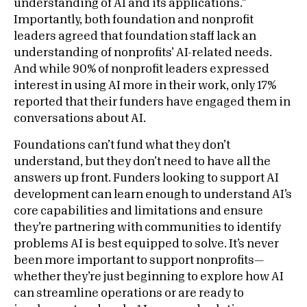
understanding of AI and its applications.”
Importantly, both foundation and nonprofit
leaders agreed that foundation staff lack an
understanding of nonprofits’ AI-related needs.
And while 90% of nonprofit leaders expressed
interest in using AI more in their work, only 17%
reported that their funders have engaged them in
conversations about AI.
Foundations can’t fund what they don’t
understand, but they don’t need to have all the
answers up front. Funders looking to support AI
development can learn enough to understand AI’s
core capabilities and limitations and ensure
they’re partnering with communities to identify
problems AI is best equipped to solve. It’s never
been more important to support nonprofits—
whether they’re just beginning to explore how AI
can streamline operations or are ready to