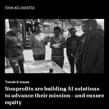
View all insights
Trends & Issues
Nonprofits are building AI solutions
to advance their mission—and ensure
equity