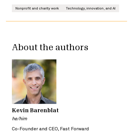
Nonprofit and charity work
Technology, innovation, and AI
About the authors
Kevin Barenblat
he/him
Co-Founder and CEO, Fast Forward