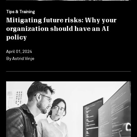
Tips & Training
Mitigating future risks: Why your
organization should have an AI
policy
April 01, 2024
By
Astrid Vinje