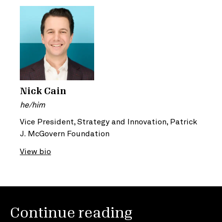
Nick Cain
he/him
Vice President, Strategy and Innovation, Patrick
J. McGovern Foundation
View bio
Continue reading