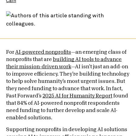
Cain
For
AI-powered nonprofits
—an emerging class of
nonprofits that are
building AI tools to advance
their mission-driven work
—AI isn’t just an add-on
to improve efficiency. They’re building technology
to help solve humanity’s most urgent issues. But
they need funding to advance that work. In fact,
Fast Forward’s
2025 AI for Humanity Report
found
that 84% of AI-powered nonprofit respondents
need funding to further develop and scale AI-
enabled solutions.
Supporting nonprofits in developing AI solutions