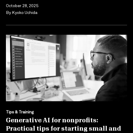
October 28, 2025
By
Kyoko Uchida
Tips & Training
Generative AI for nonprofits:
Practical tips for starting small and