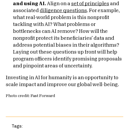
and using AI.
Align on a
set of principles
and
associated
diligence questions
. For example,
what real-world problem is this nonprofit
tackling with AI? What problems or
bottlenecks can AI remove? How will the
nonprofit protect its beneficiaries’ data and
address potential biases in their algorithms?
Laying out these questions up front will help
program officers identify promising proposals
and pinpoint areas of uncertainty.
Investing in AI for humanity is an opportunity to
scale impact and improve our global well-being.
Photo credit: Fast Forward
Tags: