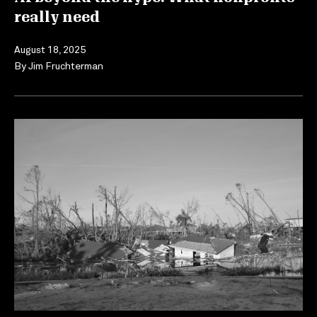
really need
August 18, 2025
By
Jim Fruchterman