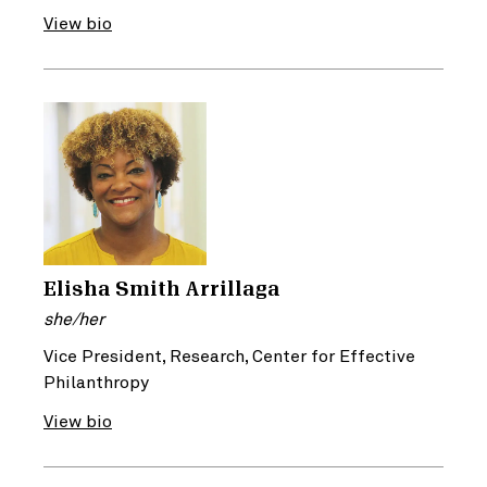
View bio
Elisha Smith Arrillaga
she/her
Vice President, Research, Center for Effective
Philanthropy
View bio