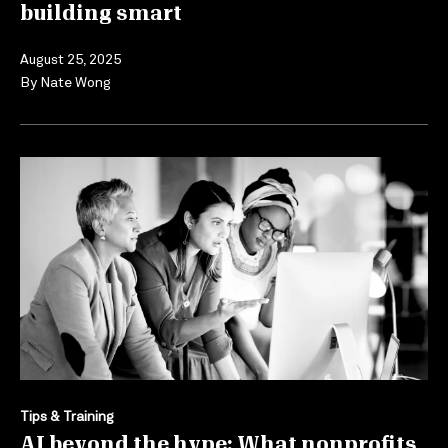
building smart
August 25, 2025
By
Nate Wong
Tips & Training
AI beyond the hype: What nonprofits