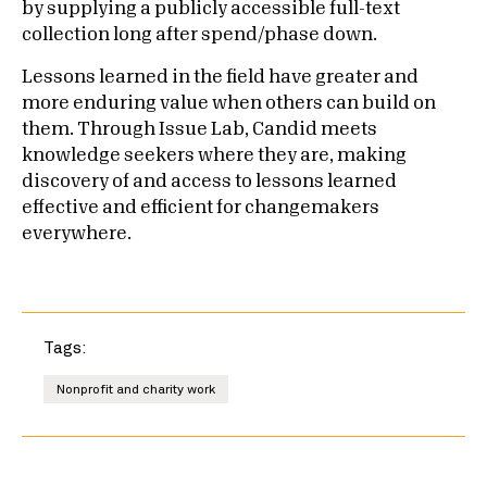
by supplying a publicly accessible full-text
collection long after spend/phase down.
Lessons learned in the field have greater and
more enduring value when others can build on
them. Through Issue Lab, Candid meets
knowledge seekers where they are, making
discovery of and access to lessons learned
effective and efficient for changemakers
everywhere.
Tags:
Nonprofit and charity work