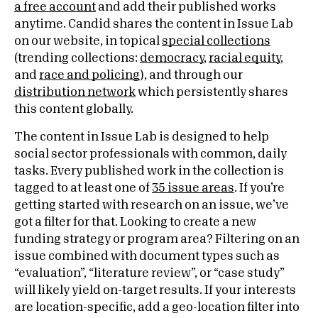
a free account
and add their published works
anytime. Candid shares the content in Issue Lab
on our website, in topical
special collections
(trending collections:
democracy
,
racial equity
,
and
race and policing
)
, and through our
distribution network
which persistently shares
this content globally.
The content in Issue Lab is designed to help
social sector professionals with common, daily
tasks. Every published work in the collection is
tagged to at least one of
35 issue areas
. If you’re
getting started with research on an issue, we’ve
got a filter for that. Looking to create a new
funding strategy or program area? Filtering on an
issue combined with document types such as
“evaluation”, “literature review”, or “case study”
will likely yield on-target results. If your interests
are location-specific, add a geo-location filter into