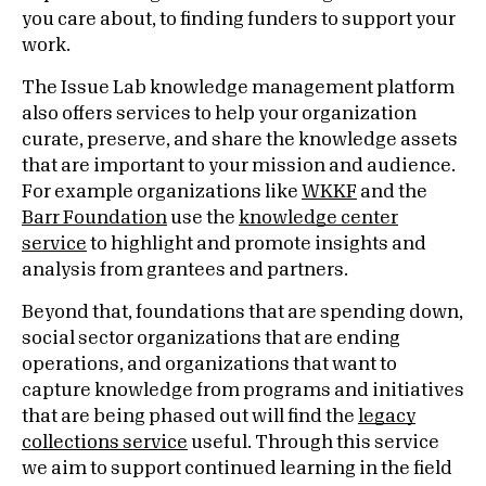
you care about, to finding funders to support your
work.
The Issue Lab knowledge management platform
also offers services to help your organization
curate, preserve, and share the knowledge assets
that are important to your mission and audience.
For example organizations like
WKKF
and the
Barr Foundation
use the
knowledge center
service
to highlight and
p
romote insights and
analysis from grantees and partners.
Beyond that, foundations that are spending down,
social sector organizations that are ending
operations, and
o
rganizations that want to
capture knowledge from programs and initiatives
that are being phased out will find the
legacy
collections service
useful. Through this service
we aim to support continued learning in the field