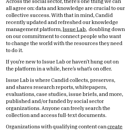
Across the social sector, there’s one thing we can
all agree on: data and knowledge are crucial to our
collective success. With that in mind, Candid
recently updated and refreshed our knowledge
management platform,
Issue Lab
, doubling down
on our commitment to
connect people who want
to change the world with the resources they need
to do it.
If you’re new to Issue Lab or haven’t hung out on
the platform in a while, here’s what’s on offer.
Issue Lab is where Candid collects, preserves,
and shares research reports, whitepapers,
evaluations, case studies, issue briefs, and more,
published and/or funded by social sector
organizations. Anyone can freely search the
collection and access full-text documents.
Organizations with qualifying content can
create