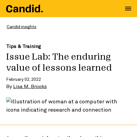
Candid insights
Tips & Training
Issue Lab: The enduring
value of lessons learned
February 02, 2022
By
Lisa M. Brooks