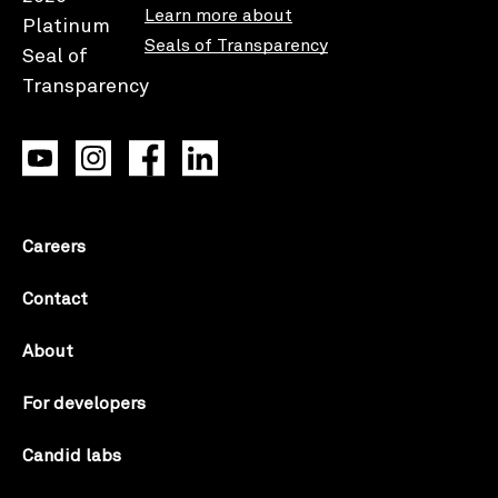
Learn more about
Seals of Transparency
Careers
Contact
About
For developers
Candid labs