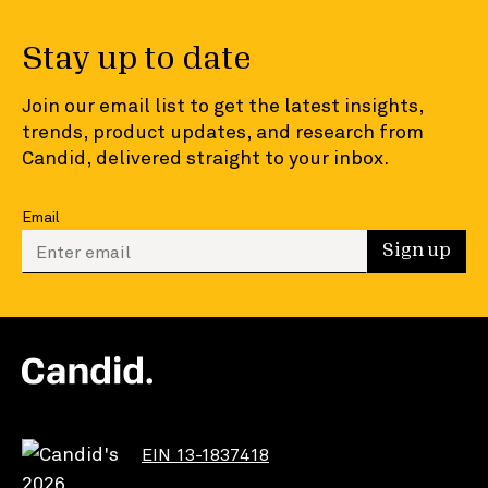
Stay up to date
Join our email list to get the latest insights,
trends, product updates, and research from
Candid, delivered straight to your inbox.
Email
Enter your email to sign up
Sign up
EIN 13-1837418