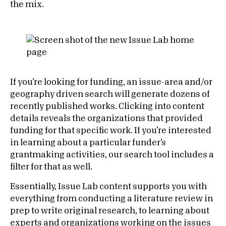
the mix.
If you’re looking for funding, an issue-area and/or
geography driven search will generate dozens of
recently published works. Clicking into content
details reveals the organizations that provided
funding for that specific work. If you’re interested
in learning about a particular funder’s
grantmaking activities, our search tool includes a
filter for that as well.
Essentially, Issue Lab content supports you with
everything from conducting a literature review in
prep to write original research, to learning about
experts and organizations working on the issues