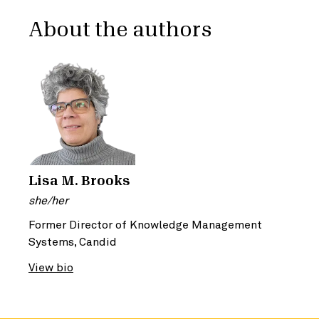
About the authors
Lisa M. Brooks
she/her
Former Director of Knowledge Management
Systems, Candid
View bio