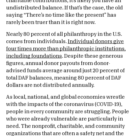
charitable contributions, it’s likely you have an
undistributed balance. If that’s the case, the old
saying “There’s no time like the present” has
rarely been truer than it is right now.
Nearly 80 percent of all philanthropy in the U.S.
comes from individuals.
Individual donors give
four times more than philanthropic institutions,
including foundations
. Despite these generous
figures, annual donor payouts from donor-
advised funds average around just 20 percent of
total DAF balances, meaning 80 percent of DAF
dollars are not distributed annually.
As local, national, and global economies wrestle
with the impacts of the coronavirus (COVID-19),
people in every community are struggling. People
who were already vulnerable are particularly in
need. The nonprofit, charitable, and community
organizations that are often a safety net and the