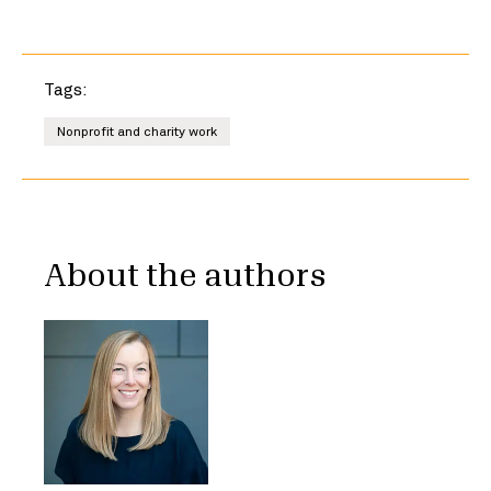
Tags:
Nonprofit and charity work
About the authors