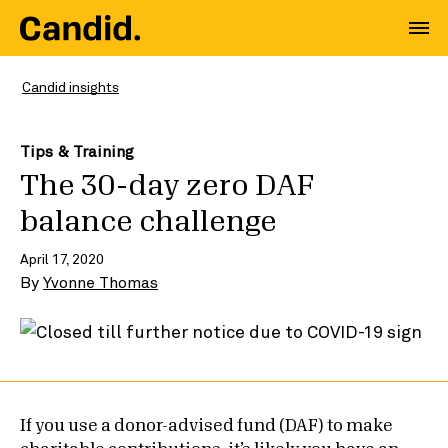
Candid insights
Tips & Training
The 30-day zero DAF
balance challenge
April 17, 2020
By
Yvonne Thomas
If you use a donor-advised fund (DAF) to make