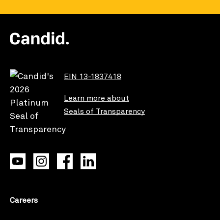
EIN 13-1837418
Learn more about
Seals of Transparency
Careers