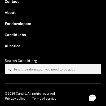
Contact
About
For developers
Candid labs
AI notice
Search Candid.org
©2026 Candid. All rights reserved.
Privacy policy
Terms of service