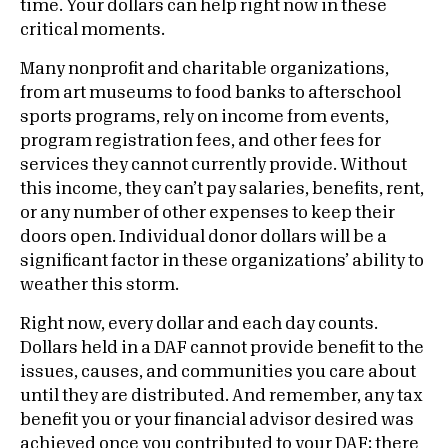
time. Your dollars can help right now in these
critical moments.
Many nonprofit and charitable organizations,
from art museums to food banks to afterschool
sports programs, rely on income from events,
program registration fees, and other fees for
services they cannot currently provide. Without
this income, they can’t pay salaries, benefits, rent,
or any number of other expenses to keep their
doors open. Individual donor dollars will be a
significant factor in these organizations’ ability to
weather this storm.
Right now, every dollar and each day counts.
Dollars held in a DAF cannot provide benefit to the
issues, causes, and communities you care about
until they are distributed. And remember, any tax
benefit you or your financial advisor desired was
achieved once you contributed to your DAF; there