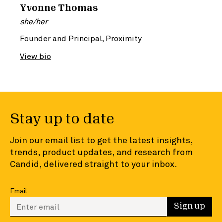
Yvonne Thomas
she/her
Founder and Principal, Proximity
View bio
Stay up to date
Join our email list to get the latest insights,
trends, product updates, and research from
Candid, delivered straight to your inbox.
Email
Enter your email to sign up
Sign up