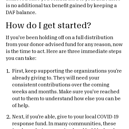
is no additional tax benefit gained by keeping a
DAF balance.
How do I get started?
If you’ve been holding off on a full distribution
from your donor-advised fund for any reason, now
is the time to act. Here are three immediate steps
you can take:
First, keep supporting the organizations you’re
already giving to. They will need your
consistent contributions over the coming
weeks and months. Make sure you’ve reached
out to them to understand how else you can be
of help.
Next, if you’re able, give to your local COVID-19
response fund. In many communities, these