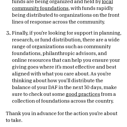
funds are being organized and held by
local
community foundations
, with funds rapidly
being distributed to organizations on the front
lines of response across the community.
Finally, if you’re looking for support in planning,
research, or fund distribution, there are a wide
range of organizations such as community
foundations, philanthropic advisors, and
online resources that can help you ensure your
giving goes where it’s most effective and best
aligned with what you care about. As you’re
thinking about how you’ll distribute the
balance of your DAF in the next 30 days, make
sure to check out some
good practices
from a
collection of foundations across the country.
Thank you in advance for the action you’re about
to take.