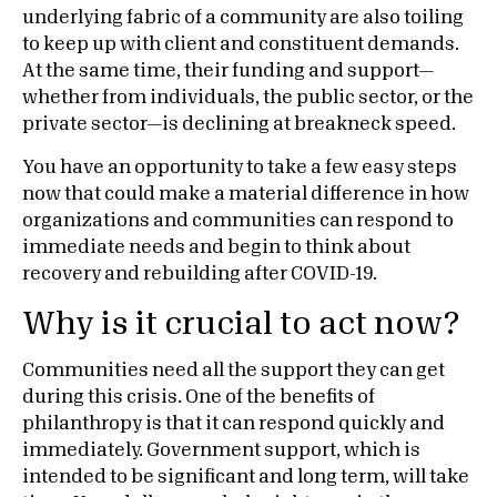
underlying fabric of a community are also toiling
to keep up with client and constituent demands.
At the same time, their funding and support—
whether from individuals, the public sector, or the
private sector—is declining at breakneck speed.
You have an opportunity to take a few easy steps
now that could make a material difference in how
organizations and communities can respond to
immediate needs and begin to think about
recovery and rebuilding after COVID-19.
Why is it crucial to act now?
Communities need all the support they can get
during this crisis. One of the benefits of
philanthropy is that it can respond quickly and
immediately. Government support, which is
intended to be significant and long term, will take