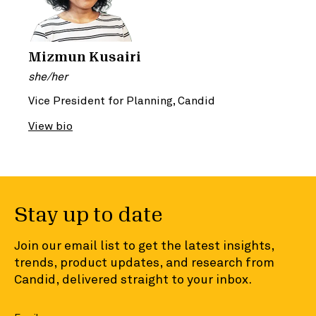
Mizmun Kusairi
she/her
Vice President for Planning, Candid
View bio
Stay up to date
Join our email list to get the latest insights,
trends, product updates, and research from
Candid, delivered straight to your inbox.