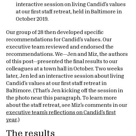
Our group of 28 then developed specific
recommendations for Candid’s values. Our
executive team reviewed and endorsed the
recommendations. We—Jen and Miz, the authors
of this post—presented the final results to our
colleagues at a town hall in October. Two weeks
later, Jen led an interactive session about living
Candid’s values at our first staff retreat in
Baltimore. (That’s Jen kicking off the session in
the photo near this paragraph. To learn more
about the staff retreat, see Miz’s comments in our
executive team’s reflections on Candid’s first
year
.)
The results