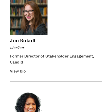
Jen Bokoff
she/her
Former Director of Stakeholder Engagement,
Candid
View bio