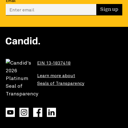
Email
Enter your email to sign up
Sign up
EIN 13-1837418
Learn more about
Seals of Transparency