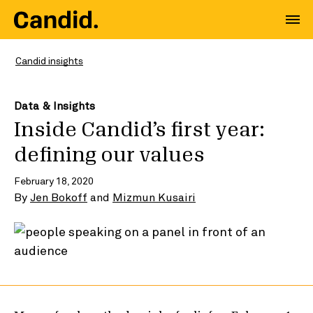
Candid insights
Data & Insights
Inside Candid’s first year:
defining our values
February 18, 2020
By
Jen Bokoff
and
Mizmun Kusairi