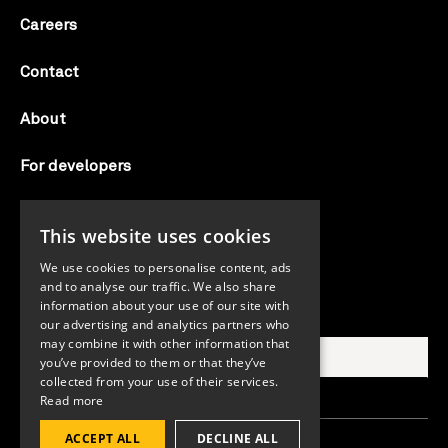
Careers
Contact
About
For developers
Candid labs
This website uses cookies
AI notice
We use cookies to personalise content, ads
and to analyse our traffic. We also share
information about your use of our site with
Search Candid.org
our advertising and analytics partners who
may combine it with other information that
you’ve provided to them or that they’ve
collected from your use of their services.
Read more
ACCEPT ALL
DECLINE ALL