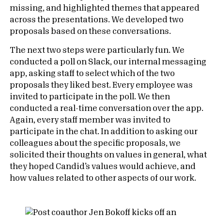
missing, and highlighted themes that appeared
across the presentations. We developed two
proposals based on these conversations.
The next two steps were particularly fun. We
conducted a poll on Slack, our internal messaging
app, asking staff to select which of the two
proposals they liked best. Every employee was
invited to participate in the poll. We then
conducted a real-time conversation over the app.
Again, every staff member was invited to
participate in the chat. In addition to asking our
colleagues about the specific proposals, we
solicited their thoughts on values in general, what
they hoped Candid’s values would achieve, and
how values related to other aspects of our work.