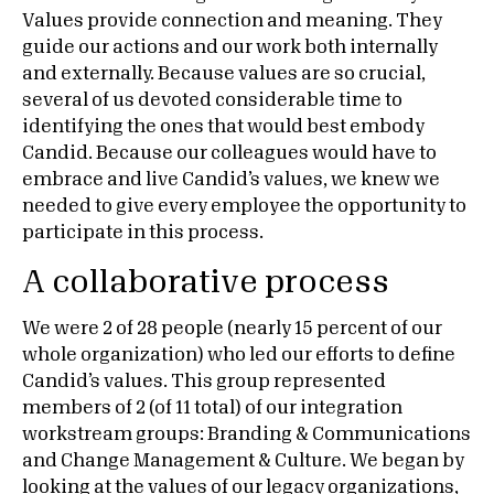
Values provide connection and meaning. They
guide our actions and our work both internally
and externally. Because values are so crucial,
several of us devoted considerable time to
identifying the ones that would best embody
Candid. Because our colleagues would have to
embrace and live Candid’s values, we knew we
needed to give every employee the opportunity to
participate in this process.
A collaborative process
We were 2 of 28 people (nearly 15 percent of our
whole organization) who led our efforts to define
Candid’s values. This group represented
members of 2 (of 11 total) of our integration
workstream groups: Branding & Communications
and Change Management & Culture. We began by
looking at the values of our legacy organizations,