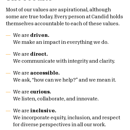
Most of our values are aspirational, although
some are true today. Every person at Candid holds
themselves accountable to each of these values.
We are
driven.
We make an impact in everything we do.
We are
direct.
We communicate with integrity and clarity.
We are
accessible.
We ask, “how can we help?” and we mean it.
We are
curious.
We listen, collaborate, and innovate.
We are
inclusive.
We incorporate equity, inclusion, and respect
for diverse perspectives in all our work.