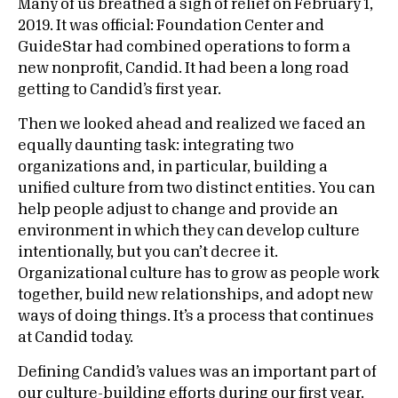
Many of us breathed a sigh of relief on February 1,
2019. It was official: Foundation Center and
GuideStar had combined operations to form a
new nonprofit, Candid. It had been a long road
getting to Candid’s first year.
Then we looked ahead and realized we faced an
equally daunting task: integrating two
organizations and, in particular, building a
unified culture from two distinct entities. You can
help people adjust to change and provide an
environment in which they can develop culture
intentionally, but you can’t decree it.
Organizational culture has to grow as people work
together, build new relationships, and adopt new
ways of doing things. It’s a process that continues
at Candid today.
Defining Candid’s values was an important part of
our culture-building efforts during our first year.