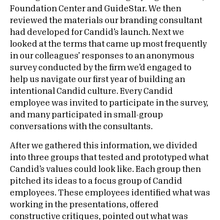
Foundation Center and GuideStar. We then
reviewed the materials our branding consultant
had developed for Candid’s launch. Next we
looked at the terms that came up most frequently
in our colleagues’ responses to an anonymous
survey conducted by the firm we’d engaged to
help us navigate our first year of building an
intentional Candid culture. Every Candid
employee was invited to participate in the survey,
and many participated in small-group
conversations with the consultants.
After we gathered this information, we divided
into three groups that tested and prototyped what
Candid’s values could look like. Each group then
pitched its ideas to a focus group of Candid
employees. These employees identified what was
working in the presentations, offered
constructive critiques, pointed out what was