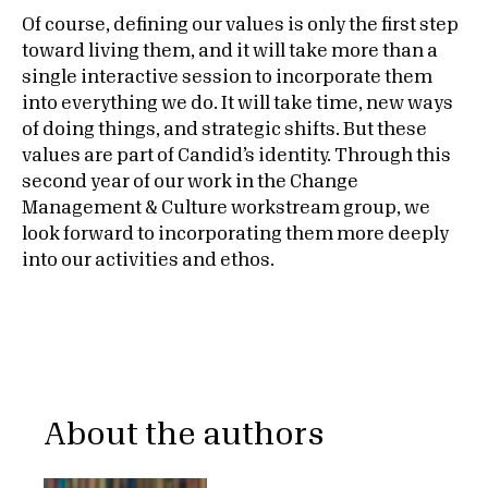
Of course, defining our values is only the first step
toward living them, and it will take more than a
single interactive session to incorporate them
into everything we do. It will take time, new ways
of doing things, and strategic shifts. But these
values are part of Candid’s identity. Through this
second year of our work in the Change
Management & Culture workstream group, we
look forward to incorporating them more deeply
into our activities and ethos.
About the authors