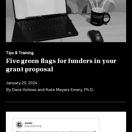
Tips & Training
Five green flags for funders in your
grant proposal
January 25, 2024
By
Dave Holmes
and
Kate Meyers Emery, Ph.D.