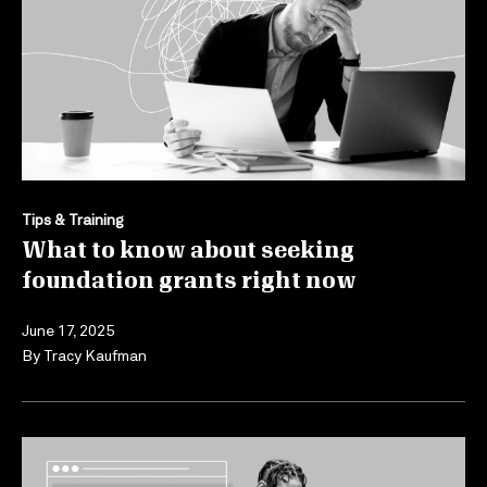
Tips & Training
What to know about seeking
foundation grants right now
June 17, 2025
By
Tracy Kaufman