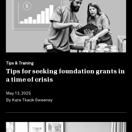
Tips & Training
Tips for seeking foundation grants in
a time of crisis
May 13, 2025
By
Kate Tkacik Sweeney