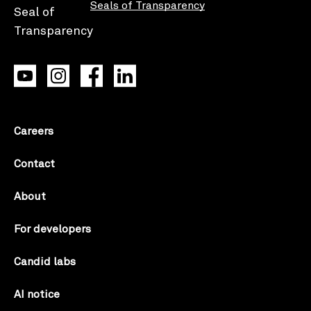
Seals of Transparency
Careers
Contact
About
For developers
Candid labs
AI notice