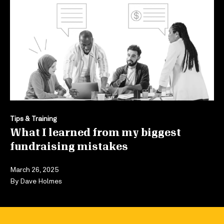
Tips & Training
What I learned from my biggest
fundraising mistakes
March 26, 2025
By
Dave Holmes