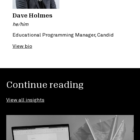
Dave Holmes
he/him
Educational Programming Manager, Candid
View bio
Continue reading
View all insights