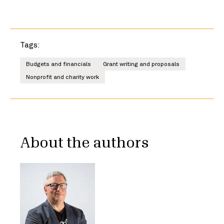
Tags:
Budgets and financials
Grant writing and proposals
Nonprofit and charity work
About the authors