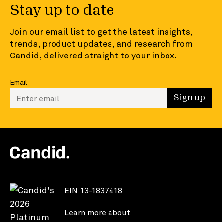
Stay up to date
Join our email list to get the latest insights,
trends, product updates, and research from
Candid, delivered straight to your inbox.
Email
Enter your email to sign up
Sign up
EIN 13-1837418
Learn more about