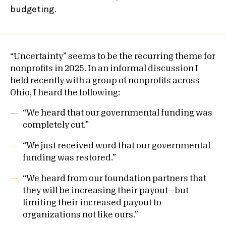
“Uncertainty” seems to be the recurring theme for
nonprofits in 2025. In an informal discussion I
held recently with a group of nonprofits across
Ohio, I heard the following:
“We heard that our governmental funding was
completely cut.”
“We just received word that our governmental
funding was restored.”
“We heard from our foundation partners that
they will be increasing their payout—but
limiting their increased payout to
organizations not like ours.”