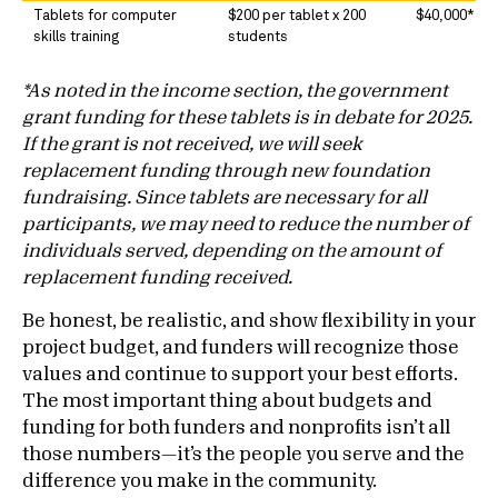
Tablets for computer
$200 per tablet x 200
$40,000*
skills training
students
*As noted in the income section, the government
grant funding for these tablets is in debate for 2025.
If the grant is not received, we will seek
replacement funding through new foundation
fundraising. Since tablets are necessary for all
participants, we may need to reduce the number of
individuals served, depending on the amount of
replacement funding received.
Be honest, be realistic, and show flexibility in your
project budget, and funders will recognize those
values and continue to support your best efforts.
The most important thing about budgets and
funding for both funders and nonprofits isn’t all
those numbers—it’s the people you serve and the
difference you make in the community.