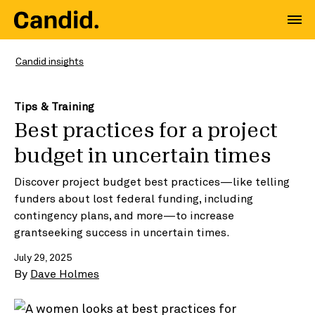
Candid insights
Tips & Training
Best practices for a project
budget in uncertain times
Discover project budget best practices—like telling
funders about lost federal funding, including
contingency plans, and more—to increase
grantseeking success in uncertain times.
July 29, 2025
By
Dave Holmes