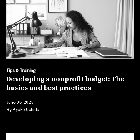
Tips & Training
Developing a nonprofit budget: The
basics and best practices
June 05, 2025
By
Kyoko Uchida