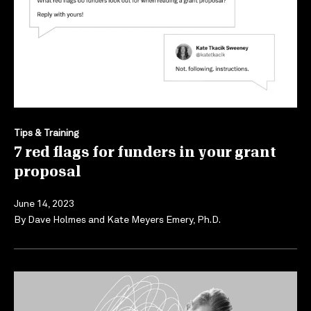
Tips & Training
7 red flags for funders in your grant
proposal
June 14, 2023
By
Dave Holmes
and
Kate Meyers Emery, Ph.D.