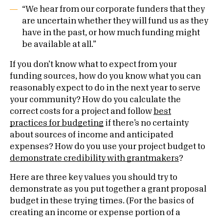
“We hear from our corporate funders that they
are uncertain whether they will fund us as they
have in the past, or how much funding might
be available at all.”
If you don’t know what to expect from your
funding sources, how do you know what you can
reasonably expect to do in the next year to serve
your community? How do you calculate the
correct costs for a project and follow
best
practices for budgeting
if there’s no certainty
about sources of income and anticipated
expenses? How do you use your project budget to
demonstrate credibility with grantmakers
?
Here are three key values you should try to
demonstrate as you put together a grant proposal
budget in these trying times. (For the basics of
creating an income or expense portion of a