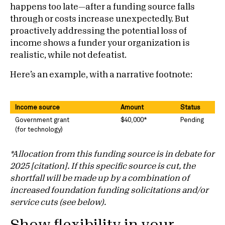
happens too late—after a funding source falls
through or costs increase unexpectedly. But
proactively addressing the potential loss of
income shows a funder your organization is
realistic, while not defeatist.
Here’s an example, with a narrative footnote:
Income source
Amount
Status
Government grant
$40,000*
Pending
(for technology)
*Allocation from this funding source is in debate for
2025 [citation]. If this specific source is cut, the
shortfall will be made up by a combination of
increased foundation funding solicitations and/or
service cuts (see below).