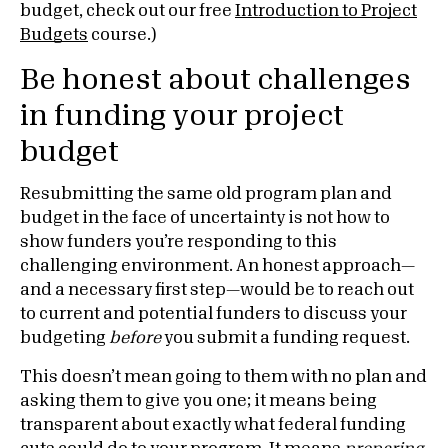
budget, check out our free
Introduction to Project
Budgets
course.)
Be honest about challenges
in funding your project
budget
Resubmitting the same old program plan and
budget in the face of uncertainty is not how to
show funders you’re responding to this
challenging environment. An honest approach—
and a necessary first step—would be to reach out
to current and potential funders to discuss your
budgeting
before
you submit a funding request.
This doesn’t mean going to them with no plan and
asking them to give you one; it means being
transparent about exactly what federal funding