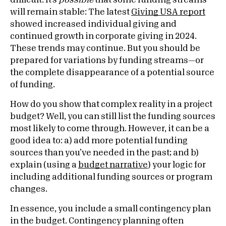
difficult. It’s
possible
that some funding streams
will remain stable: The latest
Giving USA report
showed increased individual giving and
continued growth in corporate giving in 2024.
These trends may continue. But you should be
prepared for variations by funding streams—or
the complete disappearance of a potential source
of funding.
How do you show that complex reality in a project
budget? Well, you can still list the funding sources
most likely to come through. However, it can be a
good idea to: a) add more potential funding
sources than you’ve needed in the past; and b)
explain (using a
budget narrative
) your logic for
including additional funding sources or program
changes.
In essence, you include a small contingency plan
in the budget. Contingency planning often