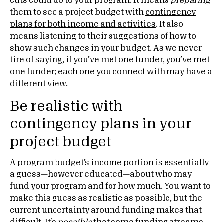
cuts could do to your program. It means
preparing
them to see a project budget with
contingency
plans for both income and activities
. It also
means listening to their suggestions of how to
show such changes in your budget. As we never
tire of saying, if you’ve met one funder, you’ve met
one funder; each one you connect with may have a
different view.
Be realistic with
contingency plans in your
project budget
A program budget’s income portion is essentially
a guess—however educated—about who may
fund your program and for how much. You want to
make this guess as realistic as possible, but the
current uncertainty around funding makes that