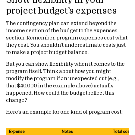
Show flexibility in your
project budget’s expenses
The contingency plan can extend beyond the
income section of the budget to the expenses
section. Remember, program expenses cost what
they cost. You shouldn’t underestimate costs just
to make a project budget balance.
But you can show flexibility when it comes to the
program itself. Think about how you might
modify the program if an unexpected cut (e.g.,
that $40,000 in the example above) actually
happened. How could the budget reflect this
change?
Here’s an example for one kind of program cost:
Expense
Notes
Total cost