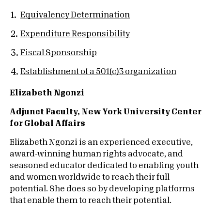
Equivalency Determination
Expenditure Responsibility
Fiscal Sponsorship
Establishment of a 501(c)3 organization
Elizabeth Ngonzi
Adjunct Faculty, New York University Center
for Global Affairs
Elizabeth Ngonzi is an experienced executive,
award-winning human rights advocate, and
seasoned educator dedicated to enabling youth
and women worldwide to reach their full
potential. She does so by developing platforms
that enable them to reach their potential.