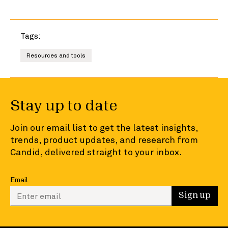
Tags:
Resources and tools
Stay up to date
Join our email list to get the latest insights,
trends, product updates, and research from
Candid, delivered straight to your inbox.
Email
Enter your email to sign up
Sign up