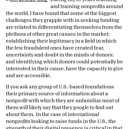
and training nonprofits around
the world, I have found that some of the biggest
challenges they grapple with in seeking funding
are related to differentiating themselves from the
plethora of other great causes in the market;
establishing their legitimacy in a field in which
the few fraudulent ones have created fear,
uncertainty and doubt in the minds of donors;
and identifying which donors could potentially be
interested in their cause, have the capacity to give
and are accessible.
If you ask any group of U.S.-based foundations
their primary source of information about a
nonprofit with which they are unfamiliar most of
them will likely say that they google to find out
about them. In the case of international
nonprofits looking to raise funds in the U.S., the
strength of their
digital presence
is critical in that