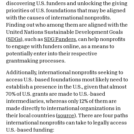
discovering U.S. funders and unlocking the giving
priorities of U.S. foundations that may be aligned
with the causes of international nonprofits.
Finding out who among them are aligned with the
United Nations Sustainable Development Goals
(
SDGs
), such as
SDG Funders
, can help nonprofits
to engage with funders online, as a means to
potentially enter into their respective
grantmaking processes.
Additionally, international nonprofits seeking to
access U.S.-based foundations most likely need to
establish a presence in the U.S., given that almost
70% of U.S. grants are made to U.S.-based
intermediaries, whereas only 12% of them are
made directly to international organizations in
their local countries (
source
). There are four paths
international nonprofits can take to legally access
U.S.-based funding: