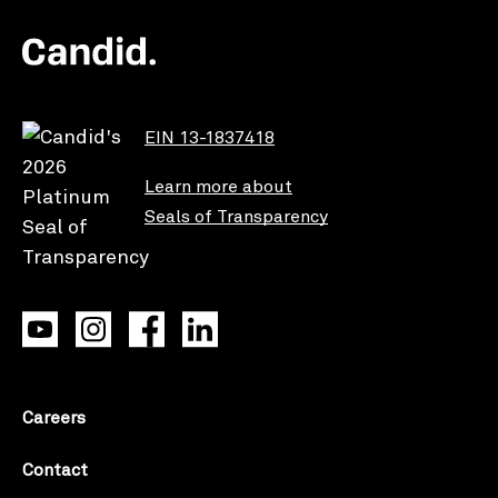
EIN 13-1837418
Learn more about
Seals of Transparency
Careers
Contact