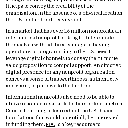
it helps to convey the credibility of the
organization, in the absence of a physical location
the U.S. for funders to easily visit.
In a market that has over 1.5 million nonprofits, an
international nonprofit looking to differentiate
themselves without the advantage of having
operations or programming in the U.S. need to
leverage digital channels to convey their unique
value proposition to compel support. An effective
digital presence for any nonprofit organization
conveys a sense of trustworthiness, authenticity
and clarity of purpose to the funders.
International nonprofits also need to be able to
utilize resources available to them online, such as
Candid Learning
, to learn about the U.S.-based
foundations that would potentially be interested
in funding them.
FDO
is a key resource to