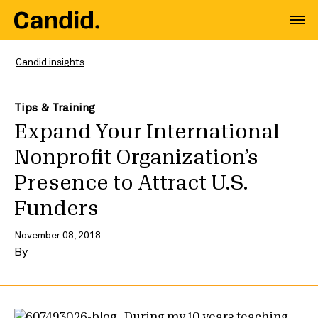
Candid insights
Tips & Training
Expand Your International
Nonprofit Organization’s
Presence to Attract U.S.
Funders
November 08, 2018
By
During my 10 years teaching