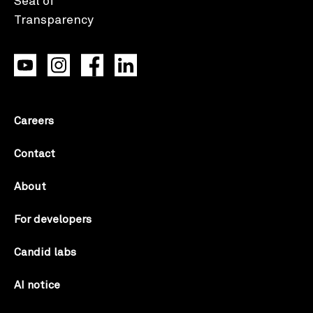
Careers
Contact
About
For developers
Candid labs
AI notice