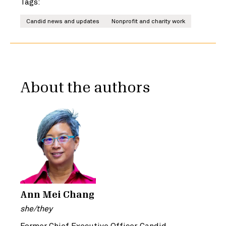
Tags:
Candid news and updates
Nonprofit and charity work
About the authors
Ann Mei Chang
she/they
Former Chief Executive Officer, Candid