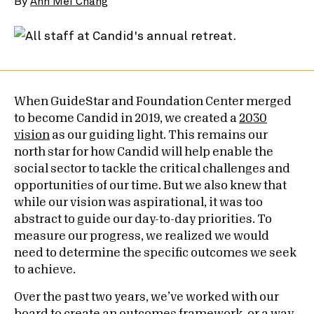
By
Ann Mei Chang
When GuideStar and Foundation Center merged
to become Candid in 2019, we created a
2030
vision
as our guiding light. This remains our
north star for how Candid will help enable the
social sector to tackle the critical challenges and
opportunities of our time. But we also knew that
while our vision was aspirational, it was too
abstract to guide our day-to-day priorities. To
measure our progress, we realized we would
need to determine the specific outcomes we seek
to achieve.
Over the past two years, we’ve worked with our