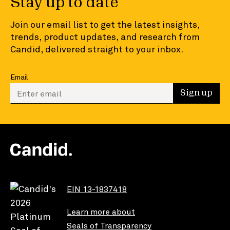
Stay up to date
Join our email list to get the latest insights,
trends, product updates, and research from
Candid, delivered straight to your inbox.
Email
Enter your email to sign up
Sign up
EIN 13-1837418
Learn more about
Seals of Transparency