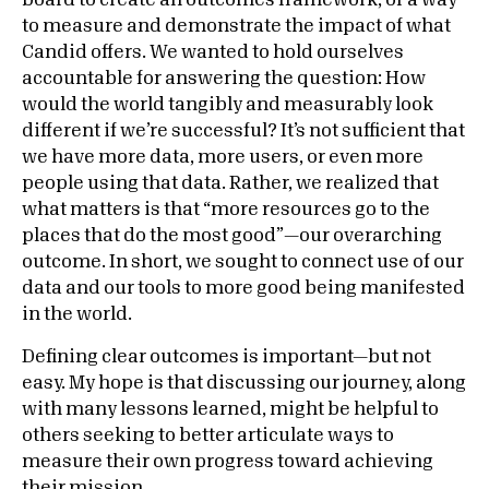
board to create an outcomes framework, or a way
to measure and demonstrate the impact of what
Candid offers. We wanted to hold ourselves
accountable for answering the question: How
would the world tangibly and measurably look
different if we’re successful? It’s not sufficient that
we have more data, more users, or even more
people using that data. Rather, we realized that
what matters is that “more resources go to the
places that do the most good”—our overarching
outcome. In short, we sought to connect use of our
data and our tools to more good being manifested
in the world.
Defining clear outcomes is important—but not
easy. My hope is that discussing our journey, along
with many lessons learned, might be helpful to
others seeking to better articulate ways to
measure their own progress toward achieving
their mission.