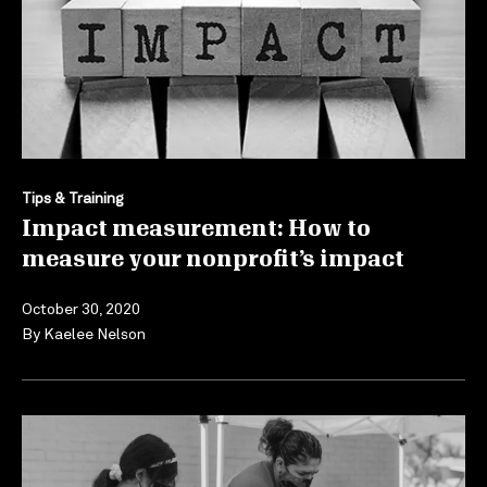
Tips & Training
Impact measurement: How to
measure your nonprofit’s impact
October 30, 2020
By
Kaelee Nelson