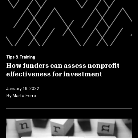
Tips & Training
How funders can assess nonprofit
effectiveness for investment
January 19, 2022
By
Marta Ferro