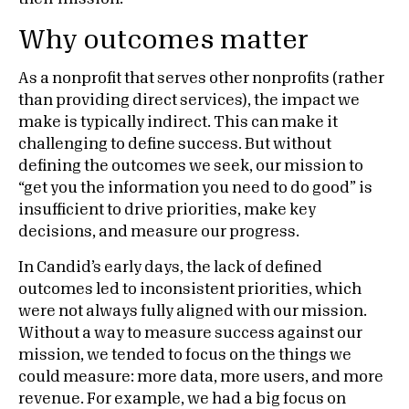
Why outcomes matter
As a nonprofit that serves other nonprofits (rather
than providing direct services), the impact we
make is typically indirect. This can make it
challenging to define success. But without
defining the outcomes we seek, our mission to
“get you the information you need to do good” is
insufficient to drive priorities, make key
decisions, and measure our progress.
In Candid’s early days, the lack of defined
outcomes led to inconsistent priorities, which
were not always fully aligned with our mission.
Without a way to measure success against our
mission, we tended to focus on the things we
could measure: more data, more users, and more
revenue. For example, we had a big focus on