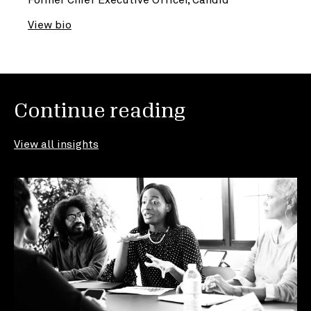
View bio
Continue reading
View all insights