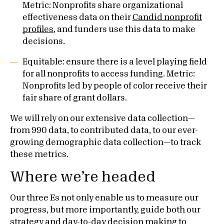
Metric: Nonprofits share organizational
effectiveness data on their
Candid nonprofit
profiles
, and funders use this data to make
decisions.
Equitable: ensure there is a level playing field
for all nonprofits to access funding. Metric:
Nonprofits led by people of color receive their
fair share of grant dollars.
We will rely on our extensive data collection—
from 990 data, to contributed data, to our ever-
growing demographic data collection—to track
these metrics.
Where we’re headed
Our three Es not only enable us to measure our
progress, but more importantly, guide both our
strategy and day-to-day decision making to