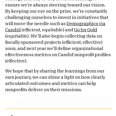
ensure we’re always steering toward our vision.
By keeping our eye on the prize, we’re constantly
challenging ourselves to invest in initiatives that
will move the needle such as
Demographics via
Candid
(efficient, equitable) and
Go for Gold
(equitable). We’ll also begin collecting data on
fiscally sponsored projects (efficient, effective)
soon, and next year we’ll define organizational
effectiveness metrics on Candid nonprofit profiles
(effective).
We hope that by sharing the learnings from our
own journey, we can shine a light on how clearly
articulated outcomes and metrics can help
nonprofits deliver on their missions.