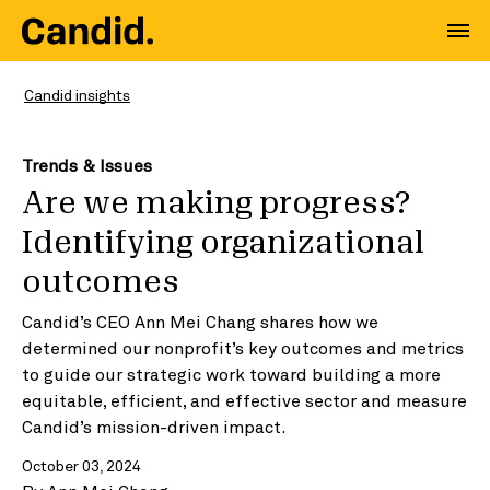
Candid insights
Trends & Issues
Are we making progress?
Identifying organizational
outcomes
Candid’s CEO Ann Mei Chang shares how we
determined our nonprofit’s key outcomes and metrics
to guide our strategic work toward building a more
equitable, efficient, and effective sector and measure
Candid’s mission-driven impact.
October 03, 2024