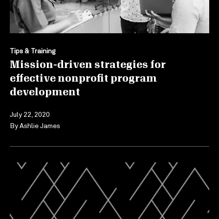
Tips & Training
Mission-driven strategies for
effective nonprofit program
development
July 22, 2020
By
Ashlie James