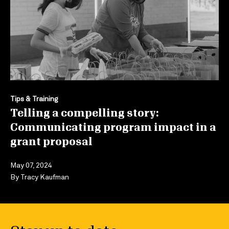
Tips & Training
Telling a compelling story:
Communicating program impact in a
grant proposal
May 07, 2024
By
Tracy Kaufman