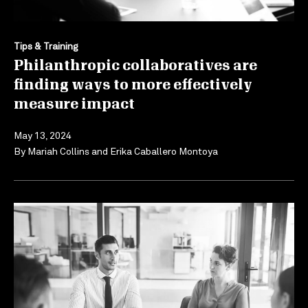
Tips & Training
Philanthropic collaboratives are
finding ways to more effectively
measure impact
May 13, 2024
By
Mariah Collins
and
Erika Caballero Montoya