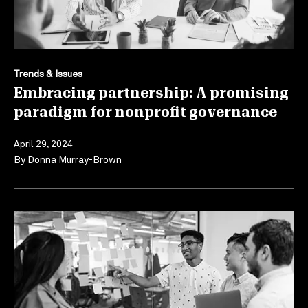
Trends & Issues
Embracing partnership: A promising
paradigm for nonprofit governance
April 29, 2024
By
Donna Murray-Brown