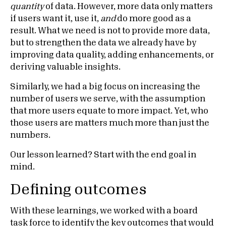
quantity
of data. However, more data only matters
if users want it, use it,
and
do more good as a
result. What we need is not to provide more data,
but to strengthen the data we already have by
improving data quality, adding enhancements, or
deriving valuable insights.
Similarly, we had a big focus on increasing the
number of users we serve, with the assumption
that more users equate to more impact. Yet, who
those users are matters much more than just the
numbers.
Our lesson learned? Start with the end goal in
mind.
Defining outcomes
With these learnings, we worked with a board
task force to identify the key outcomes that would