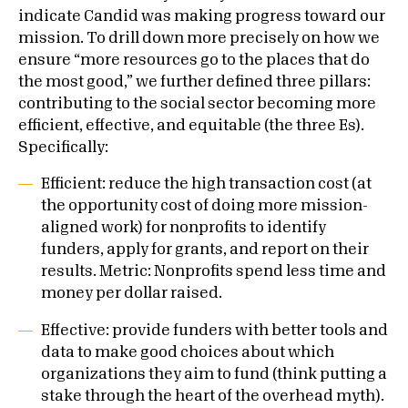
indicate Candid was making progress toward our
mission. To drill down more precisely on how we
ensure “more resources go to the places that do
the most good,” we further defined three pillars:
contributing to the social sector becoming more
efficient, effective, and equitable (the three Es).
Specifically:
Efficient: reduce the high transaction cost (at
the opportunity cost of doing more mission-
aligned work) for nonprofits to identify
funders, apply for grants, and report on their
results. Metric: Nonprofits spend less time and
money per dollar raised.
Effective: provide funders with better tools and
data to make good choices about which
organizations they aim to fund (think putting a
stake through the heart of the overhead myth).