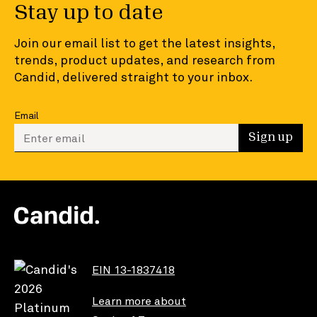
Stay up to date
Join our email list to get the latest insights,
trends, product updates, and research from
Candid, delivered straight to your inbox.
Email
Enter your email to sign up
Sign up
EIN 13-1837418
Learn more about