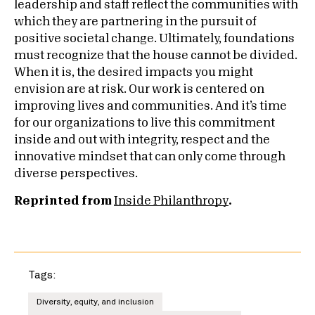
leadership and staff reflect the communities with
which they are partnering in the pursuit of
positive societal change. Ultimately, foundations
must recognize that the house cannot be divided.
When it is, the desired impacts you might
envision are at risk. Our work is centered on
improving lives and communities. And it’s time
for our organizations to live this commitment
inside and out with integrity, respect and the
innovative mindset that can only come through
diverse perspectives.
Reprinted from
Inside Philanthropy
.
Tags:
Diversity, equity, and inclusion