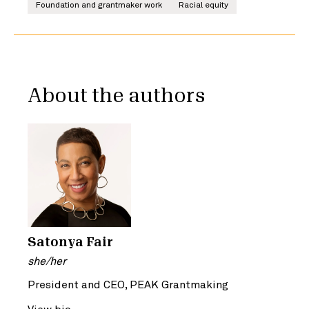
Foundation and grantmaker work
Racial equity
About the authors
Satonya Fair
she/her
President and CEO, PEAK Grantmaking