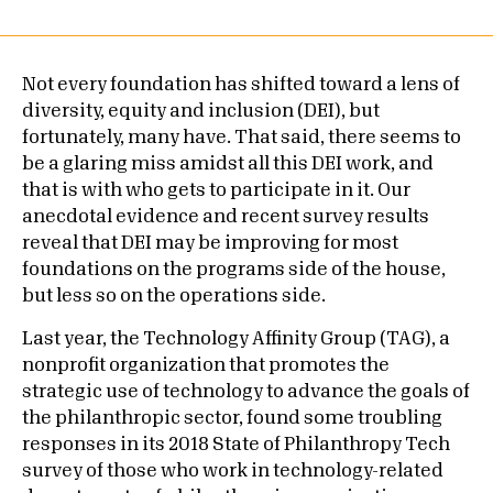
Not every foundation has shifted toward a lens of
diversity, equity and inclusion (DEI), but
fortunately, many have. That said, there seems to
be a glaring miss amidst all this DEI work, and
that is with who gets to participate in it. Our
anecdotal evidence and recent survey results
reveal that DEI may be improving for most
foundations on the programs side of the house,
but less so on the operations side.
Last year, the Technology Affinity Group (TAG), a
nonprofit organization that promotes the
strategic use of technology to advance the goals of
the philanthropic sector, found some troubling
responses in its 2018 State of Philanthropy Tech
survey of those who work in technology-related