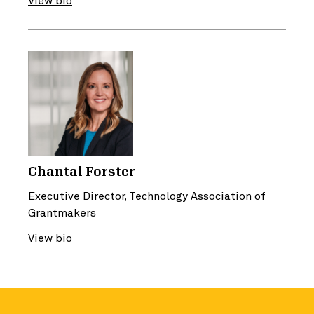
View bio
Chantal Forster
Executive Director, Technology Association of
Grantmakers
View bio