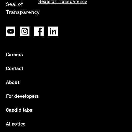
Seals of Transparency
Careers
Contact
About
For developers
Candid labs
AI notice