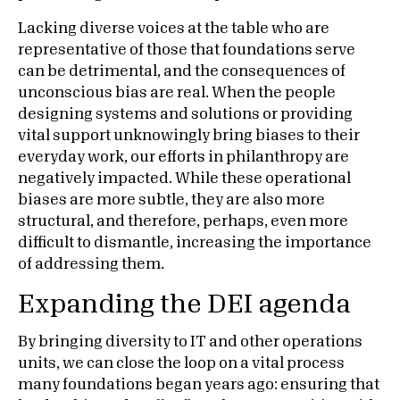
Lacking diverse voices at the table who are
representative of those that foundations serve
can be detrimental, and the consequences of
unconscious bias are real. When the people
designing systems and solutions or providing
vital support unknowingly bring biases to their
everyday work, our efforts in philanthropy are
negatively impacted. While these operational
biases are more subtle, they are also more
structural, and therefore, perhaps, even more
difficult to dismantle, increasing the importance
of addressing them.
Expanding the DEI agenda
By bringing diversity to IT and other operations
units, we can close the loop on a vital process
many foundations began years ago: ensuring that