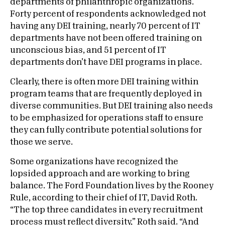
departments of philanthropic organizations.
Forty percent of respondents acknowledged not
having any DEI training, nearly 70 percent of IT
departments have not been offered training on
unconscious bias, and 51 percent of IT
departments don’t have DEI programs in place.
Clearly, there is often more DEI training within
program teams that are frequently deployed in
diverse communities. But DEI training also needs
to be emphasized for operations staff to ensure
they can fully contribute potential solutions for
those we serve.
Some organizations have recognized the
lopsided approach and are working to bring
balance. The Ford Foundation lives by the Rooney
Rule, according to their chief of IT, David Roth.
“The top three candidates in every recruitment
process must reflect diversity,” Roth said. “And