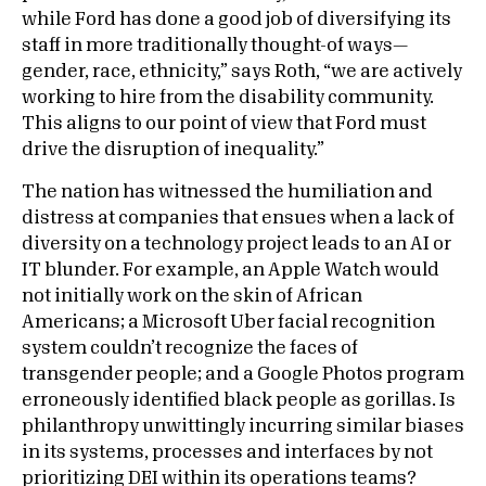
while Ford has done a good job of diversifying its
staff in more traditionally thought-of ways—
gender, race, ethnicity,” says Roth, “we are actively
working to hire from the disability community.
This aligns to our point of view that Ford must
drive the disruption of inequality.”
The nation has witnessed the humiliation and
distress at companies that ensues when a lack of
diversity on a technology project leads to an AI or
IT blunder. For example, an Apple Watch would
not initially work on the skin of African
Americans; a Microsoft Uber facial recognition
system couldn’t recognize the faces of
transgender people; and a Google Photos program
erroneously identified black people as gorillas. Is
philanthropy unwittingly incurring similar biases
in its systems, processes and interfaces by not
prioritizing DEI within its operations teams?