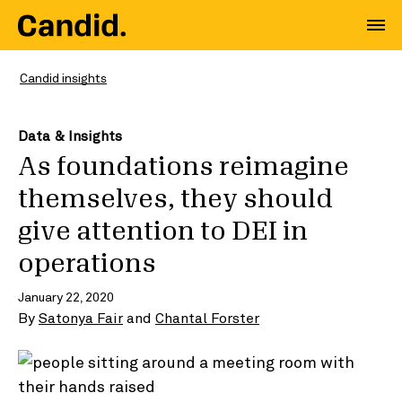
Candid insights
Data & Insights
As foundations reimagine
themselves, they should
give attention to DEI in
operations
January 22, 2020
By
Satonya Fair
and
Chantal Forster