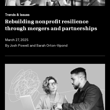
Trends & Issues
Rebuilding nonprofit resilience
through mergers and partnerships
March 27, 2025
By
Josh Powell
and
Sarah Orton-Vipond