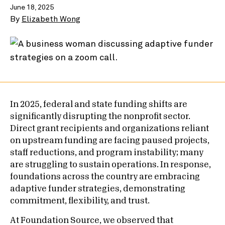
June 18, 2025
By
Elizabeth Wong
In 2025, federal and state funding shifts are
significantly disrupting the nonprofit sector.
Direct grant recipients and organizations reliant
on upstream funding are facing paused projects,
staff reductions, and program instability; many
are struggling to sustain operations. In response,
foundations across the country are embracing
adaptive funder strategies, demonstrating
commitment, flexibility, and trust.
At Foundation Source, we observed that