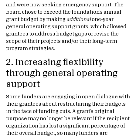
and were now seeking emergency support. The
board chose to exceed the foundation’s annual
grant budget by making
additional
one-year
general operating support grants, which allowed
grantees to address budget gaps or revise the
scope of their projects and/or their long-term
program strategies.
2. Increasing flexibility
through general operating
support
Some funders are engaging in open dialogue with
their grantees about restructuring their budgets
in the face of funding cuts. A grant’s original
purpose may no longer be relevant if the recipient
organization has lost a significant percentage of
their overall budget, so many funders are