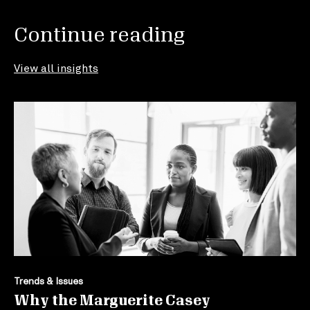
Continue reading
View all insights
Trends & Issues
Why the Marguerite Casey