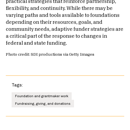
practical strategies that reinforce partnership,
flexibility, and continuity. While there may be
varying paths and tools available to foundations
depending on their resources, goals, and
community needs, adaptive funder strategies are
a critical part of the response to changes in
federal and state funding.
Photo credit: SDI productions via Getty Images
Tags:
Foundation and grantmaker work
Fundraising, giving, and donations