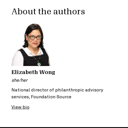
About the authors
Elizabeth Wong
she/her
National director of philanthropic advisory
services, Foundation Source
View bio