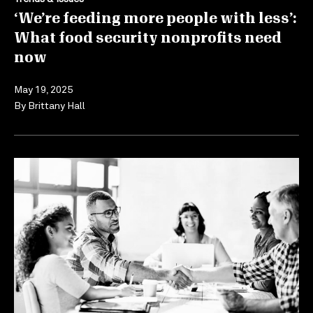
‘We’re feeding more people with less’:
What food security nonprofits need
now
May 19, 2025
By
Brittany Hall