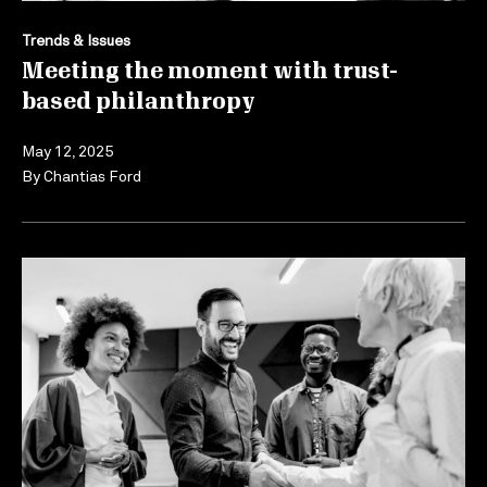
Trends & Issues
Meeting the moment with trust-
based philanthropy
May 12, 2025
By
Chantias Ford