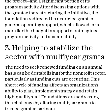
the project—and a significant portion of its
program activity. After discussing options with
the grantee for restructuring the initiative, the
foundation redirected its restricted grant to
general operating support, which allowed for a
more flexible budget in support of reimagined
program activity and sustainability.
3. Helping to stabilize the
sector with multiyear grants
The need to seek renewed funding on an annual
basis can be destabilizing for the nonprofit sector,
particularly as funding cuts are occurring. This
short cycle of funding affects an organization’s
ability to plan, implement strategy, and retain
high-quality staff. Foundations are addressing
this challenge by offering multiyear grants to
trusted grantee partners.