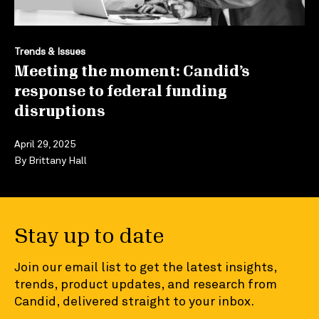
Trends & Issues
Meeting the moment: Candid’s
response to federal funding
disruptions
April 29, 2025
By
Brittany Hall
Stay up to date
Join our email list to get the latest insights,
trends, product updates, and research from
Candid, delivered straight to your inbox.