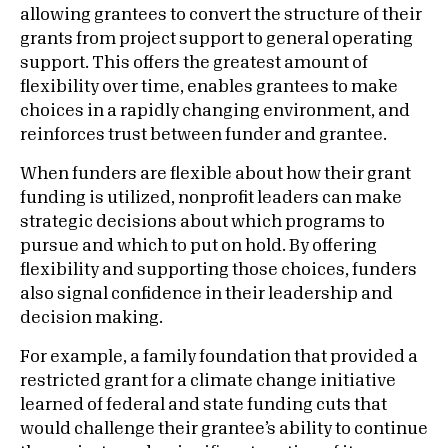
allowing grantees to convert the structure of their
grants from project support to general operating
support. This offers the greatest amount of
flexibility over time, enables grantees to make
choices in a rapidly changing environment, and
reinforces trust between funder and grantee.
When funders are flexible about how their grant
funding is utilized, nonprofit leaders can make
strategic decisions about which programs to
pursue and which to put on hold. By offering
flexibility and supporting those choices, funders
also signal confidence in their leadership and
decision making.
For example, a family foundation that provided a
restricted grant for a climate change initiative
learned of federal and state funding cuts that
would challenge their grantee’s ability to continue