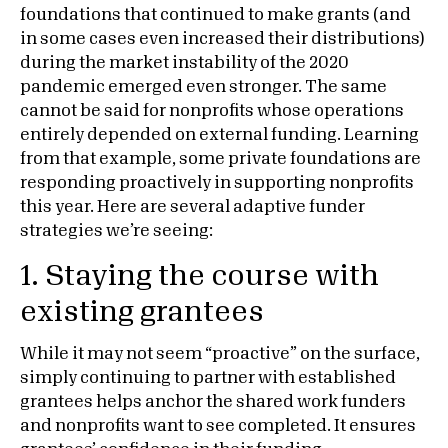
foundations that continued to make grants (and
in some cases even increased their distributions)
during the market instability of the 2020
pandemic emerged even stronger. The same
cannot be said for nonprofits whose operations
entirely depended on external funding. Learning
from that example, some private foundations are
responding proactively in supporting nonprofits
this year. Here are several adaptive funder
strategies we’re seeing:
1. Staying the course with
existing grantees
While it may not seem “proactive” on the surface,
simply continuing to partner with established
grantees helps anchor the shared work funders
and nonprofits want to see completed. It ensures