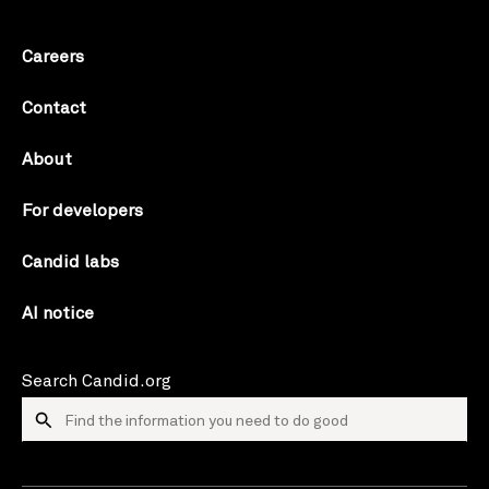
Careers
Contact
About
For developers
Candid labs
AI notice
Search Candid.org