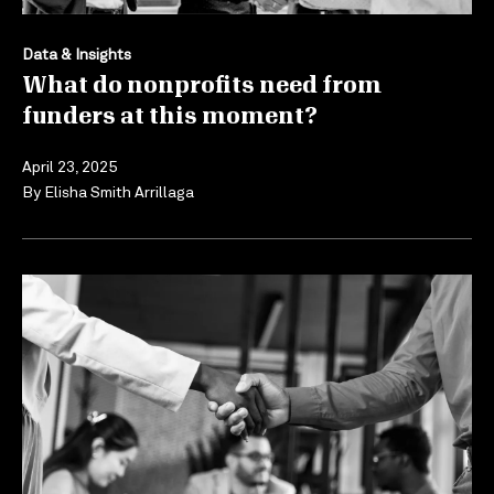
Data & Insights
What do nonprofits need from
funders at this moment?
April 23, 2025
By
Elisha Smith Arrillaga