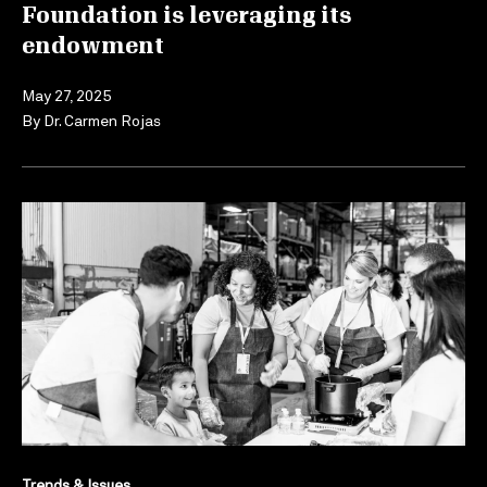
Foundation is leveraging its
endowment
May 27, 2025
By
Dr. Carmen Rojas
Trends & Issues