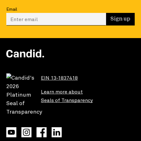
Email
Enter your email to sign up
Sign up
EIN 13-1837418
Learn more about
Seals of Transparency