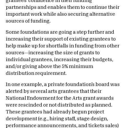
grantees’ confidence in their funding
partnerships and enables them to continue their
important work while also securing alternative
sources of funding.
Some foundations are going a step further and
increasing their support of existing grantees to
help make up for shortfalls in funding from other
sources—increasing the size of grants to
individual grantees, increasing their budgets,
and/or giving above the 5% minimum
distribution requirement.
In one example, a private foundation’s board was
alerted by several arts grantees that their
National Endowment for the Arts grant awards
were rescinded or not distributed as planned.
These grantees had already begun project
development (e.g., hiring staff, stage design,
performance announcements, and tickets sales)