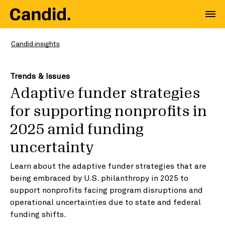
Candid insights
Trends & Issues
Adaptive funder strategies
for supporting nonprofits in
2025 amid funding
uncertainty
Learn about the adaptive funder strategies that are
being embraced by U.S. philanthropy in 2025 to
support nonprofits facing program disruptions and
operational uncertainties due to state and federal
funding shifts.