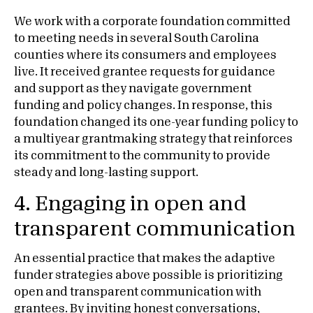
We work with a corporate foundation committed
to meeting needs in several South Carolina
counties where its consumers and employees
live. It received grantee requests for guidance
and support as they navigate government
funding and policy changes. In response, this
foundation changed its one-year funding policy to
a multiyear grantmaking strategy that reinforces
its commitment to the community to provide
steady and long-lasting support.
4. Engaging in open and
transparent communication
An essential practice that makes the adaptive
funder strategies above possible is prioritizing
open and transparent communication with
grantees. By inviting honest conversations,