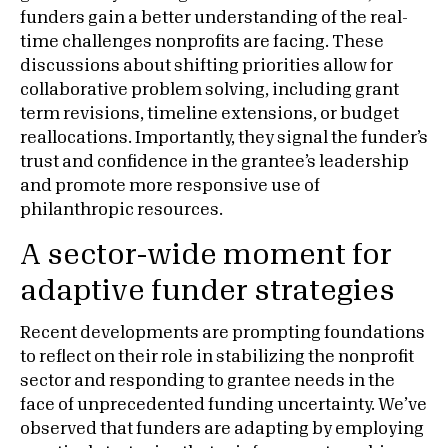
funders gain a better understanding of the real-
time challenges nonprofits are facing. These
discussions about shifting priorities allow for
collaborative problem solving, including grant
term revisions, timeline extensions, or budget
reallocations. Importantly, they signal the funder’s
trust and confidence in the grantee’s leadership
and promote more responsive use of
philanthropic resources.
A sector-wide moment for
adaptive funder strategies
Recent developments are prompting foundations
to reflect on their role in stabilizing the nonprofit
sector and responding to grantee needs in the
face of unprecedented funding uncertainty. We’ve
observed that funders are adapting by employing