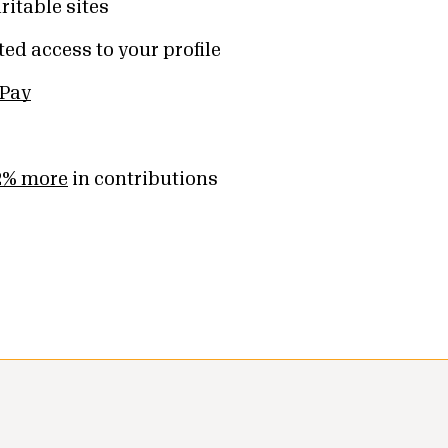
ritable sites
ed access to your profile
 Pay
2% more
in contributions