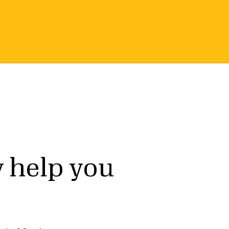
Earn a Seal
 help you