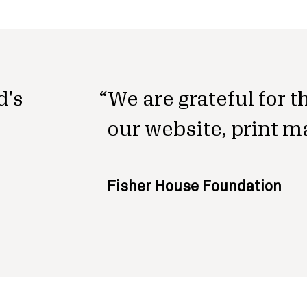
d's
We are grateful for 
our website, print m
Fisher House Foundation