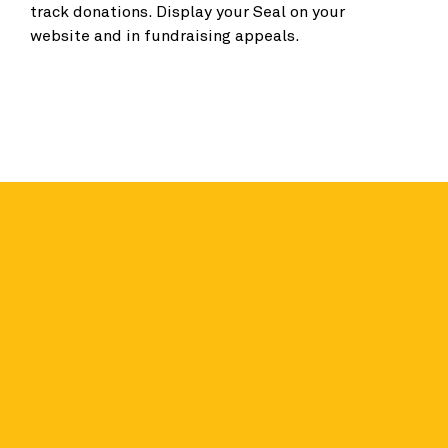
track donations. Display your Seal on your
website and in fundraising appeals.