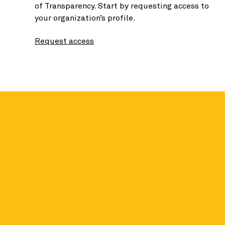
of Transparency. Start by requesting access to
your organization’s profile.
Request access
Seal holders se
contributions
Earning Seals does more than unlock benefit
holders earn an average of 62% more in contr