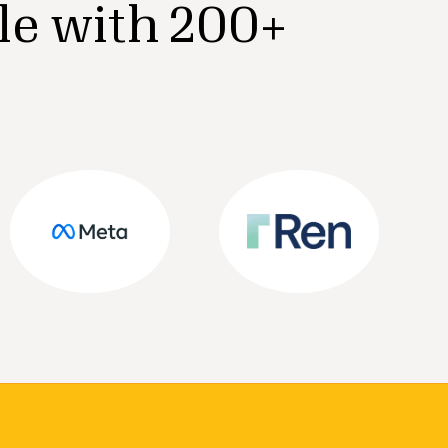
le with 200+