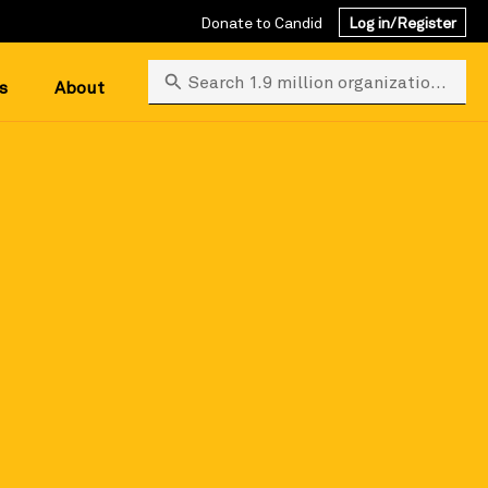
Donate to Candid
Log in/Register
Search 1.9 million organizations
s
About