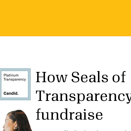
How Seals of
Transparency
fundraise