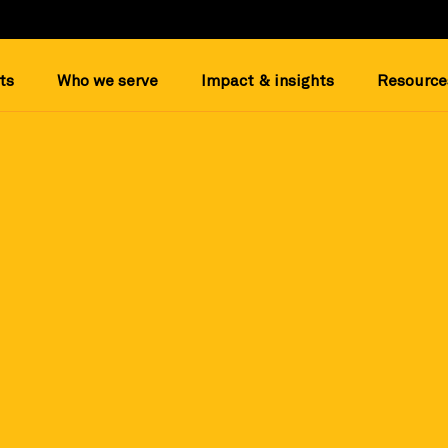
ts
Who we serve
Impact & insights
Resource
ee profile