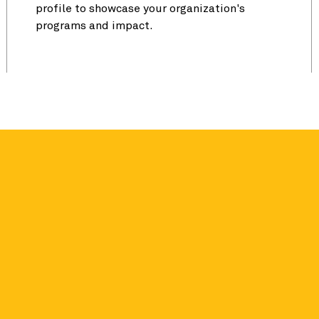
profile to showcase your organization's
programs and impact.
e 62% more in
s. Our research found that Seal
ibutions the year after they earn a