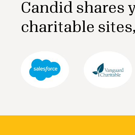
Candid shares y
charitable sites