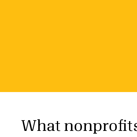
Special offer fo
nonprofits
Earn a 2026 Gold Seal and get free access to
helps you find grant funding.
What nonprofit