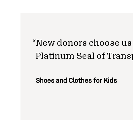
New donors choose us 
Platinum Seal of Trans
Shoes and Clothes for Kids