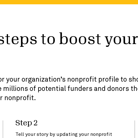
 steps to boost you
r your organization’s nonprofit profile to s
 millions of potential funders and donors th
r nonprofit.
Step 2
Tell your story by updating your nonprofit