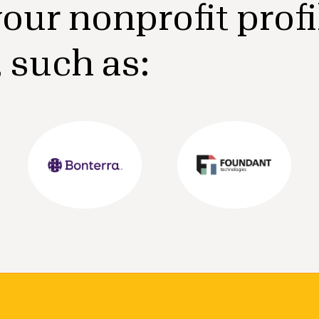
our nonprofit profi
, such as: