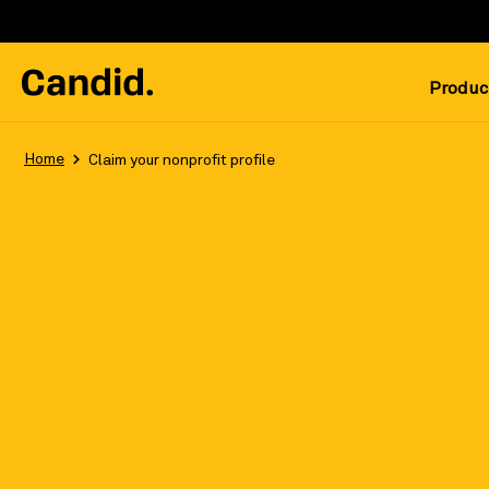
Produc
Home
Claim your nonprofit profile
Reach millions of donors with your fr
Register/Log in