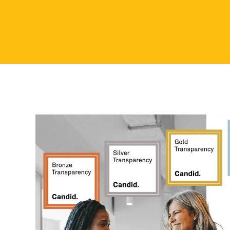
Seal.