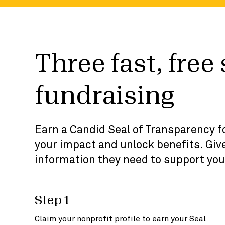
Three fast, free
fundraising
Earn a Candid Seal of Transparency fo
your impact and unlock benefits. Give
information they need to support you
Step 1
Claim your nonprofit profile to earn your Seal