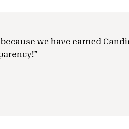
because we have earned Candi
parency!