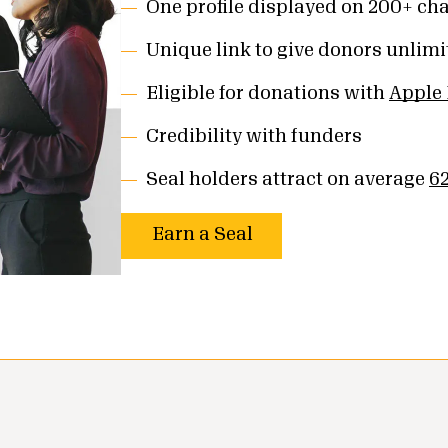
One profile displayed on 200+ cha
Unique link to give donors unlimit
Eligible for donations with
Apple
Credibility with funders
Seal holders attract on average
6
Earn a Seal