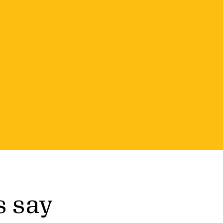
r small
 Candid Premium, a resource that
s say