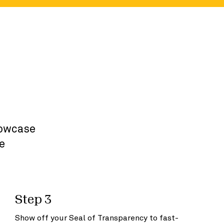
r
howcase
e
Step 3
Show off your Seal of Transparency to fast-