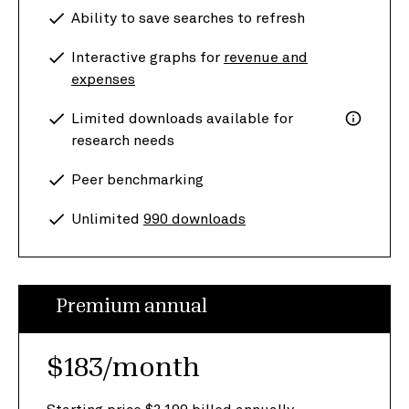
Ability to save searches to refresh
Interactive graphs for
revenue and
expenses
Limited downloads available for
research needs
Peer benchmarking
Unlimited
990 downloads
Premium annual
$183/month