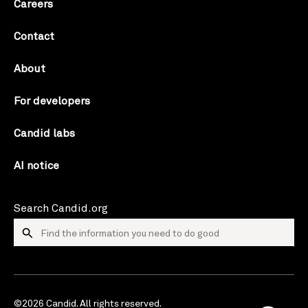
Careers
Contact
About
For developers
Candid labs
AI notice
Search Candid.org
©2026 Candid. All rights reserved.