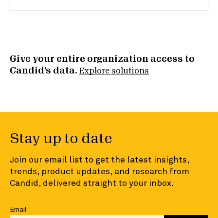
Give your entire organization access to
Candid’s data.
Explore solutions
Stay up to date
Join our email list to get the latest insights,
trends, product updates, and research from
Candid, delivered straight to your inbox.
Email