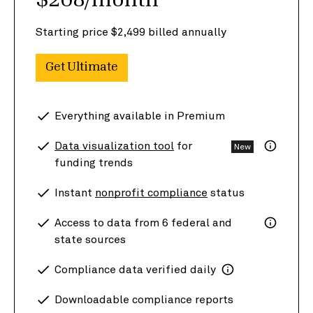
$208/month
Starting price $2,499 billed annually
Get Ultimate
Everything available in Premium
Data visualization tool
for
New
funding trends
Instant
nonprofit compliance
status
Access to data from 6 federal and
state sources
Compliance data verified daily
Downloadable compliance reports