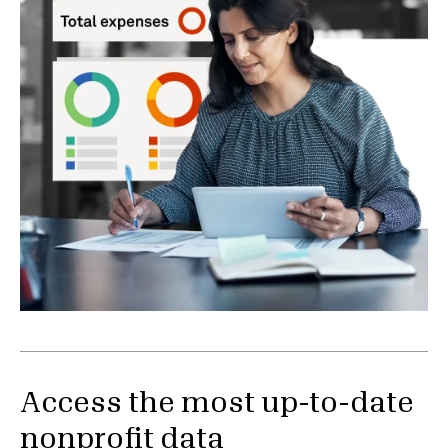
Access the most up-to-date
nonprofit data