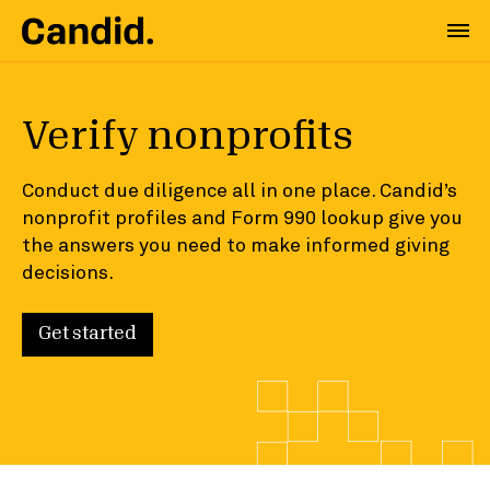
Verify nonprofits
Conduct due diligence all in one place. Candid’s
nonprofit profiles and Form 990 lookup give you
the answers you need to make informed giving
decisions.
Get started