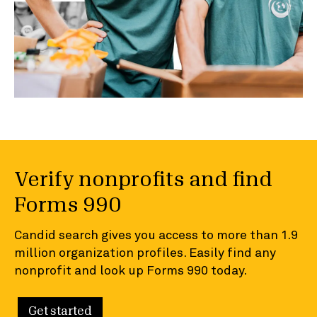
Verify nonprofits and find
Forms 990
Candid search gives you access to more than 1.9
million organization profiles. Easily find any
nonprofit and look up Forms 990 today.
Get started