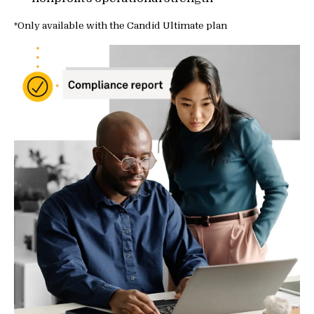
*Only available with the Candid Ultimate plan