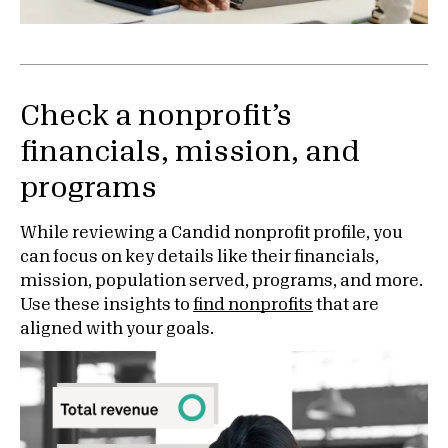
Check a nonprofit’s
financials, mission, and
programs
While reviewing a Candid nonprofit profile, you
can focus on key details like their financials,
mission, population served, programs, and more.
Use these insights to
find nonprofits
that are
aligned with your goals.