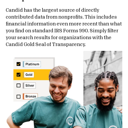
Candid has the largest source of directly
contributed data from nonprofits. This includes
financial information even more recent than what
you find on standard IRS Forms 990. Simply filter
your search results for organizations with the
Candid Gold Seal of Transparency.