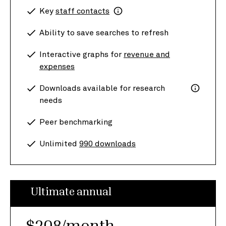
Key
staff contacts
Ability to save searches to refresh
Interactive graphs for
revenue and
expenses
Downloads available for research
needs
Peer benchmarking
Unlimited
990 downloads
Ultimate annual