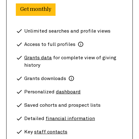
Get monthly
Unlimited searches and profile views
Access to full profiles
Grants data
for complete view of giving
history
Grants downloads
Personalized
dashboard
Saved cohorts and prospect lists
Detailed
financial information
Key
staff contacts