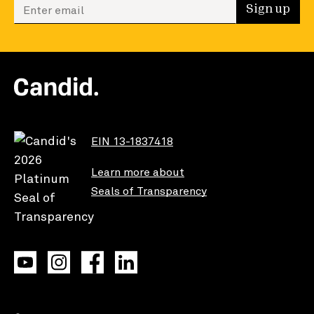
Enter your email to sign up
Sign up
EIN 13-1837418
Learn more about
Seals of Transparency