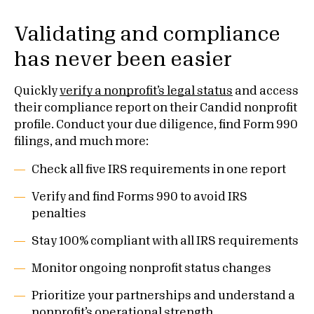
Validating and compliance
has never been easier
Quickly
verify a nonprofit’s legal status
and access
their compliance report on their Candid nonprofit
profile. Conduct your due diligence, find Form 990
filings, and much more:
Check all five IRS requirements in one report
Verify and find Forms 990 to avoid IRS
penalties
Stay 100% compliant with all IRS requirements
Monitor ongoing nonprofit status changes
Prioritize your partnerships and understand a
nonprofit’s operational strength