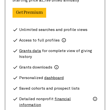
Starting price $2,199 billed annually
Get Premium
Unlimited searches and profile views
Access to full profiles
Grants data
for complete view of giving
history
Grants downloads
Personalized
dashboard
Saved cohorts and prospect lists
Detailed nonprofit
financial
information