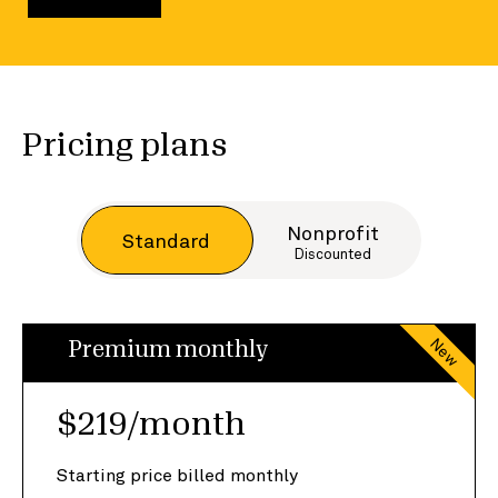
Pricing plans
Nonprofit
Standard
Discounted
New
Premium monthly
$219/month
Starting price billed monthly