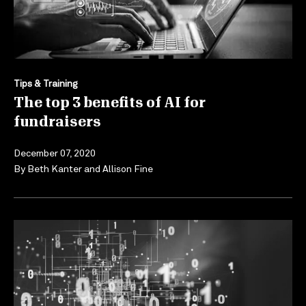
Tips & Training
The top 3 benefits of AI for
fundraisers
December 07, 2020
By
Beth Kanter
and
Allison Fine