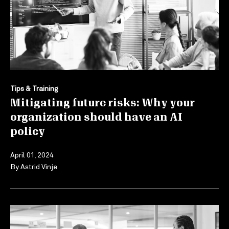
Tips & Training
Mitigating future risks: Why your
organization should have an AI
policy
April 01, 2024
By
Astrid Vinje