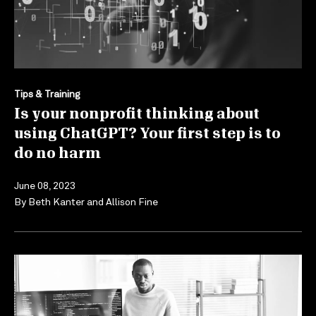
Tips & Training
Is your nonprofit thinking about
using ChatGPT? Your first step is to
do no harm
June 08, 2023
By
Beth Kanter
and
Allison Fine