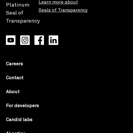
Learn more about
Seals of Transparency
Careers
Contact
About
For developers
Candid labs