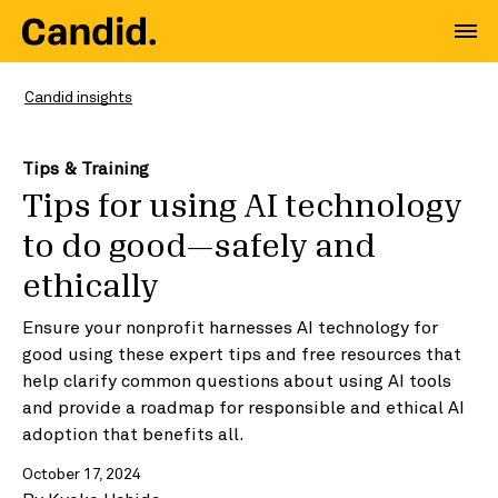
Candid insights
Tips & Training
Tips for using AI technology
to do good—safely and
ethically
Ensure your nonprofit harnesses AI technology for
good using these expert tips and free resources that
help clarify common questions about using AI tools
and provide a roadmap for responsible and ethical AI
adoption that benefits all.
October 17, 2024