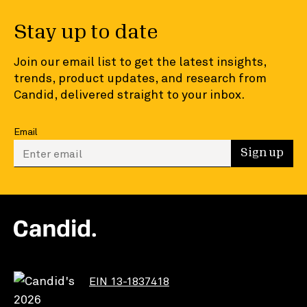
Stay up to date
Join our email list to get the latest insights,
trends, product updates, and research from
Candid, delivered straight to your inbox.
Email
Enter your email to sign up
Sign up
EIN 13-1837418