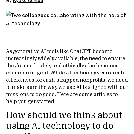
By
Kyoko Uchida
As generative AI tools like ChatGPT become
increasingly widely available, the need to ensure
they’re used safely and ethically also becomes
ever more urgent. While AI technology can create
efficiencies for cash-strapped nonprofits, we need
to make sure the way we use AI is aligned with our
missions to do good. Here are some articles to
help you get started.
How should we think about
using AI technology to do