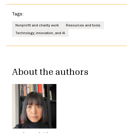
Tags:
Nonprofit and charity work
Resources and tools
Technology, innovation, and AI
About the authors