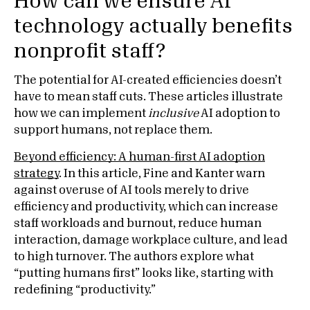
How can we ensure AI
technology actually benefits
nonprofit staff?
The potential for AI-created efficiencies doesn’t
have to mean staff cuts. These articles illustrate
how we can implement
inclusive
AI adoption to
support humans, not replace them.
Beyond efficiency: A human-first AI adoption
strategy
. In this article, Fine and Kanter warn
against overuse of AI tools merely to drive
efficiency and productivity, which can increase
staff workloads and burnout, reduce human
interaction, damage workplace culture, and lead
to high turnover. The authors explore what
“putting humans first” looks like, starting with
redefining “productivity.”