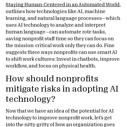
Staying Human-Centered in an Automated World
,
outlines how technologies like AI, machine
learning, and natural language processes—which
uses AI technology to analyze and interpret
human language—can automate rote tasks,
saving nonprofit staff time so they can focus on
the mission-critical work only they can do. Fine
suggests three ways nonprofits can use smart AI
to shift work cultures: Invest in chatbots, improve
workflow, and focus on physical health.
How should nonprofits
mitigate risks in adopting AI
technology?
Now that we have an idea of the potential for AI
technology to improve nonprofit work, let’s get
into the nitty-gritty of how an organization goes