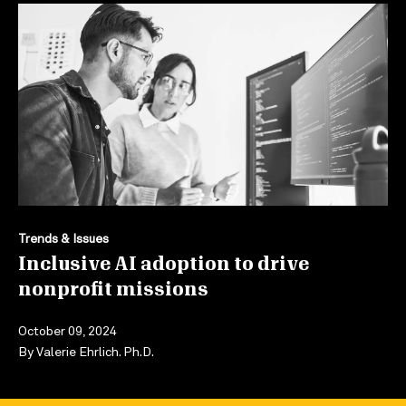
Trends & Issues
Inclusive AI adoption to drive
nonprofit missions
October 09, 2024
By
Valerie Ehrlich. Ph.D.