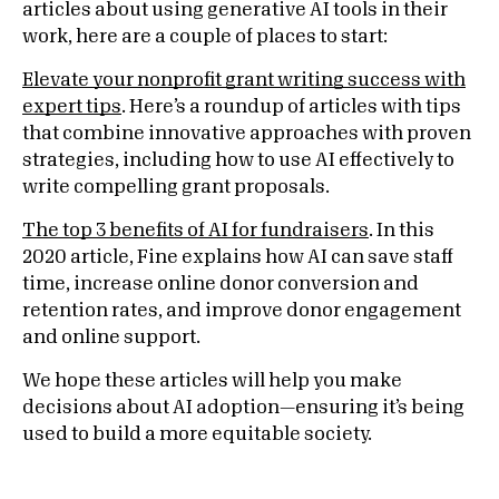
articles about using generative AI tools in their
work, here are a couple of places to start:
Elevate your nonprofit grant writing success with
expert tips
. Here’s a roundup of articles with tips
that combine innovative approaches with proven
strategies, including how to use AI effectively to
write compelling grant proposals.
The top 3 benefits of AI for fundraisers
. In this
2020 article, Fine explains how AI can save staff
time, increase online donor conversion and
retention rates, and improve donor engagement
and online support.
We hope these articles will help you make
decisions about AI adoption—ensuring it’s being
used to build a more equitable society.