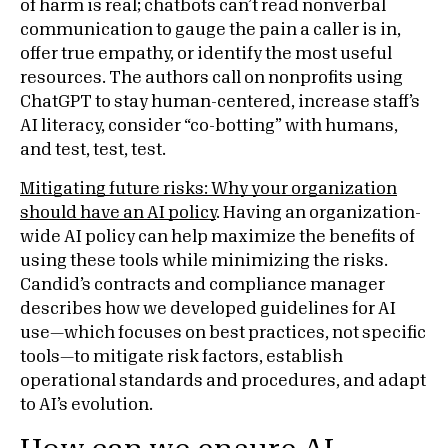
of harm is real; chatbots can’t read nonverbal
communication to gauge the pain a caller is in,
offer true empathy, or identify the most useful
resources. The authors call on nonprofits using
ChatGPT to stay human-centered, increase staff’s
AI literacy, consider “co-botting” with humans,
and test, test, test.
Mitigating future risks: Why your organization
should have an AI policy
. Having an organization-
wide AI policy can help maximize the benefits of
using these tools while minimizing the risks.
Candid’s contracts and compliance manager
describes how we developed guidelines for AI
use—which focuses on best practices, not specific
tools—to mitigate risk factors, establish
operational standards and procedures, and adapt
to AI’s evolution.