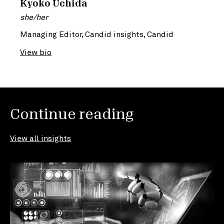
Kyoko Uchida
she/her
Managing Editor, Candid insights, Candid
View bio
Continue reading
View all insights