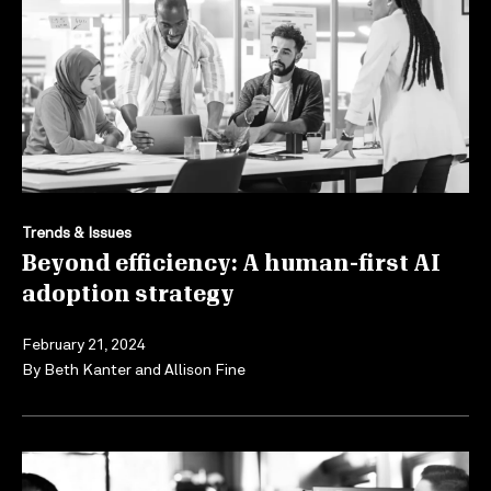
Trends & Issues
Beyond efficiency: A human-first AI
adoption strategy
February 21, 2024
By
Beth Kanter
and
Allison Fine