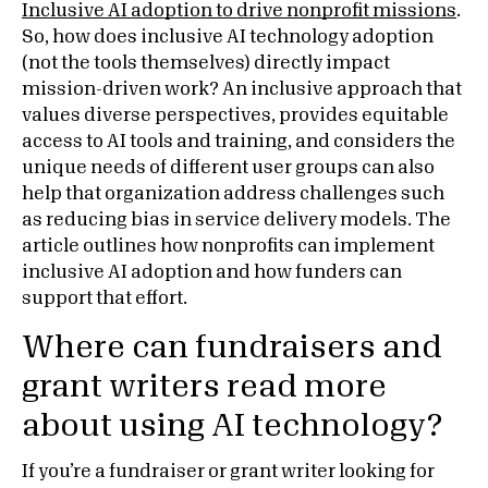
Inclusive AI adoption to drive nonprofit missions
.
So, how does inclusive AI technology adoption
(not the tools themselves) directly impact
mission-driven work? An inclusive approach that
values diverse perspectives, provides equitable
access to AI tools and training, and considers the
unique needs of different user groups can also
help that organization address challenges such
as reducing bias in service delivery models. The
article outlines how nonprofits can implement
inclusive AI adoption and how funders can
support that effort.
Where can fundraisers and
grant writers read more
about using AI technology?
If you’re a fundraiser or grant writer looking for