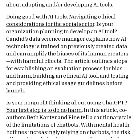
about adopting and/or developing AI tools.
Doing good with AI tools: Navigating ethical
considerations for the social sector
. Is your
organization planning to develop an AI tool?
Candid’s data science manager explains how AI
technology is trained on previously created data
and can amplify the biases of its human creators
—with harmful effects. The article outlines steps
for establishing an evaluation process for bias
and harm, building an ethical AI tool, and testing
and providing ethical usage guidelines before
launch.
Is your nonprofit thinking about using ChatGPT?
Your first step is to do no harm
. In this article, co-
authors Beth Kanter and Fine tell a cautionary tale
of the limitations of chatbots. With mental health
hotlines increasingly relying on chatbots, the risk