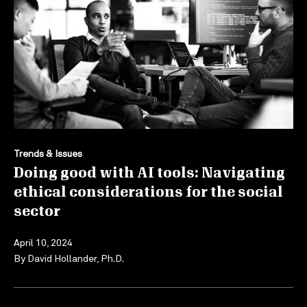
Trends & Issues
Doing good with AI tools: Navigating
ethical considerations for the social
sector
April 10, 2024
By
David Hollander, Ph.D.