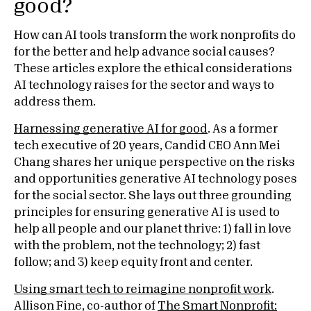
good?
How can AI tools transform the work nonprofits do
for the better and help advance social causes?
These articles explore the ethical considerations
AI technology raises for the sector and ways to
address them.
Harnessing generative AI for good
. As a former
tech executive of 20 years, Candid CEO Ann Mei
Chang shares her unique perspective on the risks
and opportunities generative AI technology poses
for the social sector. She lays out three grounding
principles for ensuring generative AI is used to
help all people and our planet thrive: 1) fall in love
with the problem, not the technology; 2) fast
follow; and 3) keep equity front and center.
Using smart tech to reimagine nonprofit work
.
Allison Fine, co-author of
The Smart Nonprofit: