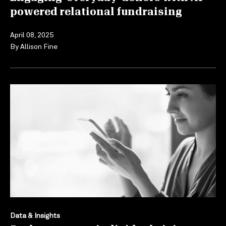
powered relational fundraising
April 08, 2025
By
Allison Fine
Data & Insights