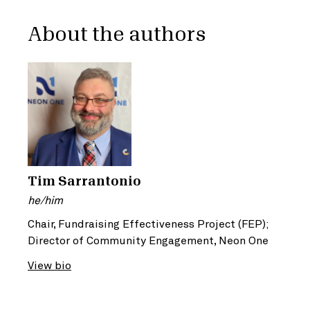
About the authors
Tim Sarrantonio
he/him
Chair, Fundraising Effectiveness Project (FEP);
Director of Community Engagement, Neon One
View bio