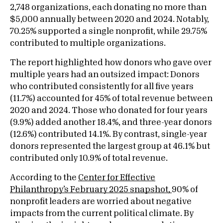
2,748 organizations, each donating no more than
$5,000 annually between 2020 and 2024. Notably,
70.25% supported a single nonprofit, while 29.75%
contributed to multiple organizations.
The report highlighted how donors who gave over
multiple years had an outsized impact: Donors
who contributed consistently for all five years
(11.7%) accounted for 45% of total revenue between
2020 and 2024. Those who donated for four years
(9.9%) added another 18.4%, and three-year donors
(12.6%) contributed 14.1%. By contrast, single-year
donors represented the largest group at 46.1% but
contributed only 10.9% of total revenue.
According to the
Center for Effective
Philanthropy’s February 2025 snapshot
,
90% of
nonprofit leaders are worried about negative
impacts from the current political climate. By