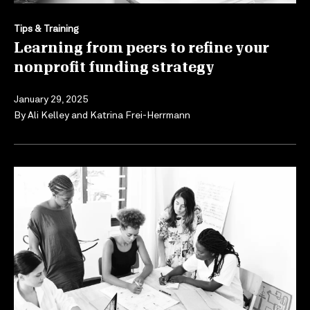
Tips & Training
Learning from peers to refine your
nonprofit funding strategy
January 29, 2025
By
Ali Kelley
and
Katrina Frei-Herrmann