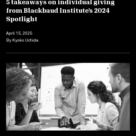
5 takeaways on individual giving
from Blackbaud Institute’s 2024
Spotlight
April 15, 2025
By
Kyoko Uchida