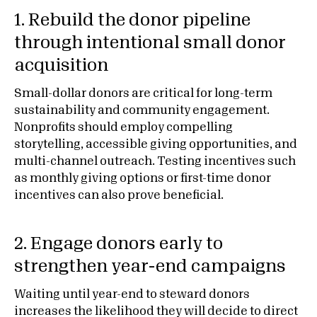
1. Rebuild the donor pipeline
through intentional small donor
acquisition
Small-dollar donors are critical for long-term
sustainability and community engagement.
Nonprofits should employ compelling
storytelling, accessible giving opportunities, and
multi-channel outreach. Testing incentives such
as monthly giving options or first-time donor
incentives can also prove beneficial.
2. Engage donors early to
strengthen year-end campaigns
Waiting until year-end to steward donors
increases the likelihood they will decide to direct