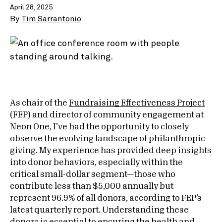
April 28, 2025
By
Tim Sarrantonio
As chair of the
Fundraising Effectiveness Project
(FEP) and director of community engagement at
Neon One, I’ve had the opportunity to closely
observe the evolving landscape of philanthropic
giving. My experience has provided deep insights
into donor behaviors, especially within the
critical small-dollar segment—those who
contribute less than $5,000 annually but
represent 96.9% of all donors, according to FEP’s
latest quarterly report. Understanding these