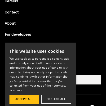
Careers
Contact
About
For developers
Candid labs
This website uses cookies
AI notice
We use cookies to personalise content, ads
and to analyse our traffic. We also share
information about your use of our site with
Search Candid.org
our advertising and analytics partners who
may combine it with other information that
you’ve provided to them or that they’ve
collected from your use of their services.
Read more
ACCEPT ALL
DECLINE ALL
©2026 Candid. All rights reserved.