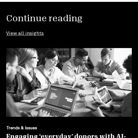
Continue reading
View all insights
Trends & Issues
Engaging ‘everyday’ donors with AI-