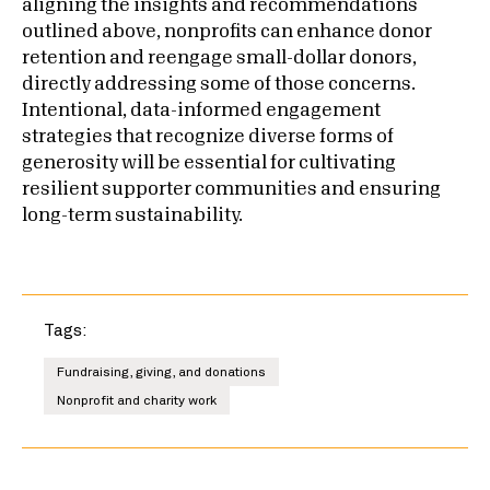
aligning the insights and recommendations
outlined above, nonprofits can enhance donor
retention and reengage small-dollar donors,
directly addressing some of those concerns.
Intentional, data-informed engagement
strategies that recognize diverse forms of
generosity will be essential for cultivating
resilient supporter communities and ensuring
long-term sustainability.
Tags:
Fundraising, giving, and donations
Nonprofit and charity work