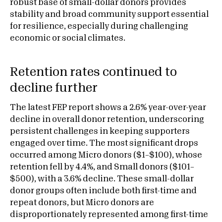
robust base of small-dollar donors provides
stability and broad community support essential
for resilience, especially during challenging
economic or social climates.
Retention rates continued to
decline further
The latest FEP report shows a 2.6% year-over-year
decline in overall donor retention, underscoring
persistent challenges in keeping supporters
engaged over time. The most significant drops
occurred among Micro donors ($1–$100), whose
retention fell by 4.4%, and Small donors ($101–
$500), with a 3.6% decline. These small-dollar
donor groups often include both first-time and
repeat donors, but Micro donors are
disproportionately represented among first-time