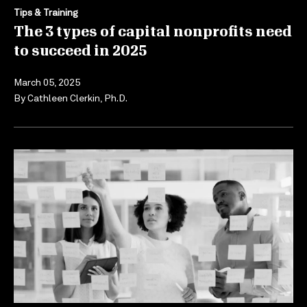
Tips & Training
The 3 types of capital nonprofits need
to succeed in 2025
March 05, 2025
By
Cathleen Clerkin, Ph.D.