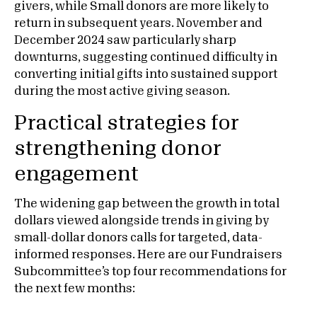
givers, while Small donors are more likely to
return in subsequent years. November and
December 2024 saw particularly sharp
downturns, suggesting continued difficulty in
converting initial gifts into sustained support
during the most active giving season.
Practical strategies for
strengthening donor
engagement
The widening gap between the growth in total
dollars viewed alongside trends in giving by
small-dollar donors calls for targeted, data-
informed responses. Here are our Fundraisers
Subcommittee’s top four recommendations for
the next few months: