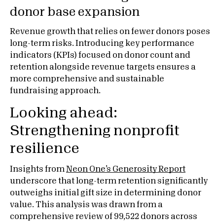
donor base expansion
Revenue growth that relies on fewer donors poses
long-term risks. Introducing key performance
indicators (KPIs) focused on donor count and
retention alongside revenue targets ensures a
more comprehensive and sustainable
fundraising approach.
Looking ahead:
Strengthening nonprofit
resilience
Insights from
Neon One’s Generosity Report
underscore that long-term retention significantly
outweighs initial gift size in determining donor
value. This analysis was drawn from a
comprehensive review of 99,522 donors across