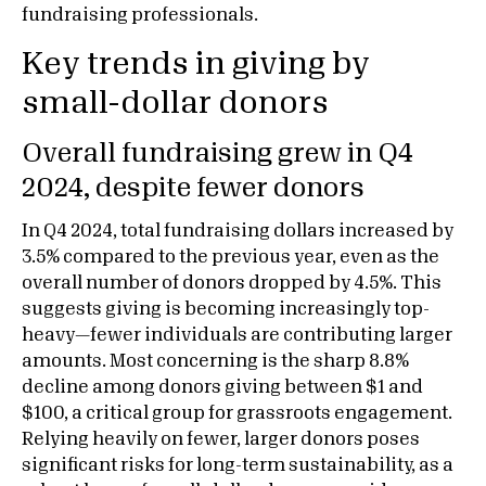
fundraising professionals.
Key trends in giving by
small-dollar donors
Overall fundraising grew in Q4
2024, despite fewer donors
In Q4 2024, total fundraising dollars increased by
3.5% compared to the previous year, even as the
overall number of donors dropped by 4.5%. This
suggests giving is becoming increasingly top-
heavy—fewer individuals are contributing larger
amounts. Most concerning is the sharp 8.8%
decline among donors giving between $1 and
$100, a critical group for grassroots engagement.
Relying heavily on fewer, larger donors poses
significant risks for long-term sustainability, as a