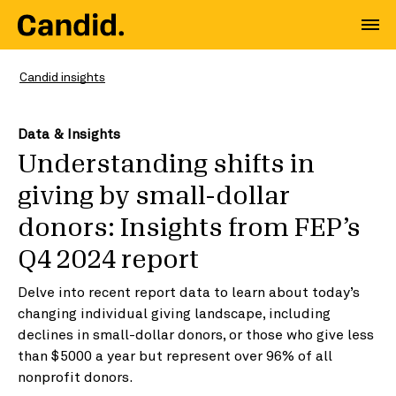
Candid insights
Data & Insights
Understanding shifts in
giving by small-dollar
donors: Insights from FEP’s
Q4 2024 report
Delve into recent report data to learn about today’s
changing individual giving landscape, including
declines in small-dollar donors, or those who give less
than $5000 a year but represent over 96% of all
nonprofit donors.