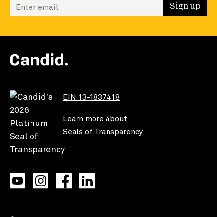
Enter your email to sign up
Sign up
EIN 13-1837418
Learn more about
Seals of Transparency