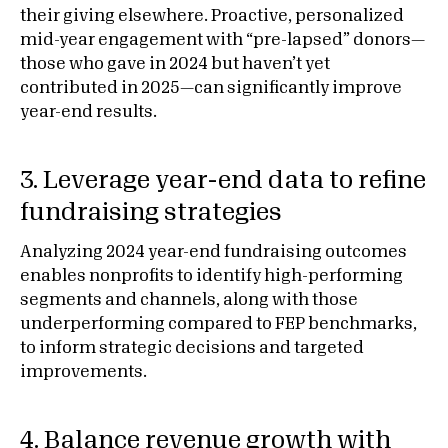
their giving elsewhere. Proactive, personalized
mid-year engagement with “pre-lapsed” donors—
those who gave in 2024 but haven’t yet
contributed in 2025—can significantly improve
year-end results.
3. Leverage year-end data to refine
fundraising strategies
Analyzing 2024 year-end fundraising outcomes
enables nonprofits to identify high-performing
segments and channels, along with those
underperforming compared to FEP benchmarks,
to inform strategic decisions and targeted
improvements.
4. Balance revenue growth with