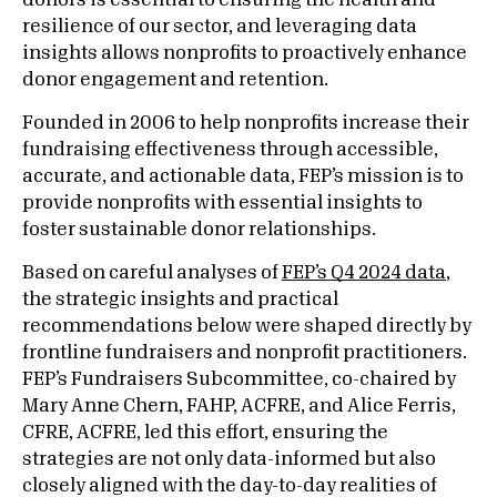
donors is essential to ensuring the health and
resilience of our sector, and leveraging data
insights allows nonprofits to proactively enhance
donor engagement and retention.
Founded in 2006 to help nonprofits increase their
fundraising effectiveness through accessible,
accurate, and actionable data, FEP’s mission is to
provide nonprofits with essential insights to
foster sustainable donor relationships.
Based on careful analyses of
FEP’s Q4 2024 data
,
the strategic insights and practical
recommendations below were shaped directly by
frontline fundraisers and nonprofit practitioners.
FEP’s Fundraisers Subcommittee, co-chaired by
Mary Anne Chern, FAHP, ACFRE, and Alice Ferris,
CFRE, ACFRE, led this effort, ensuring the
strategies are not only data-informed but also
closely aligned with the day-to-day realities of