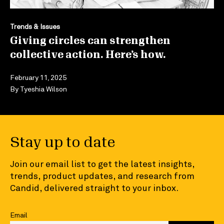
Trends & Issues
Giving circles can strengthen
collective action. Here’s how.
February 11, 2025
By
Tyeshia Wilson
Stay up to date
Join our email list to get the latest insights,
trends, product updates, and research from
Candid, delivered straight to your inbox.
Email