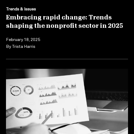
Trends & Issues
Embracing rapid change: Trends
shaping the nonprofit sector in 2025
February 18, 2025
By
Trista Harris