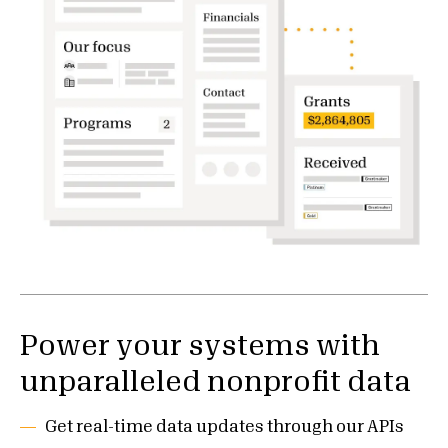
Power your systems with
unparalleled nonprofit data
Get real-time data updates through our APIs