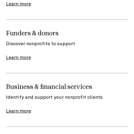
Learn more
Funders & donors
Discover nonprofits to support
Learn more
Business & financial services
Identify and support your nonprofit clients
Learn more