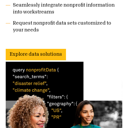
Seamlessly integrate nonprofit information
into workstreams
Request nonprofit data sets customized to
your needs
Explore data solutions