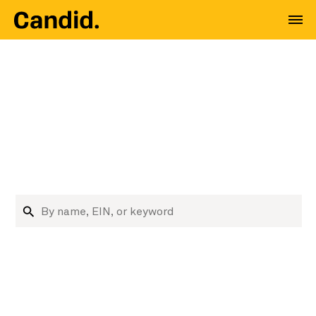
Where nonprofit data
meets decision
makers
Research nonprofits and funders
Search organizations