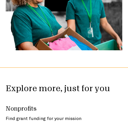
Explore more, just for you
Nonprofits
Find grant funding for your mission