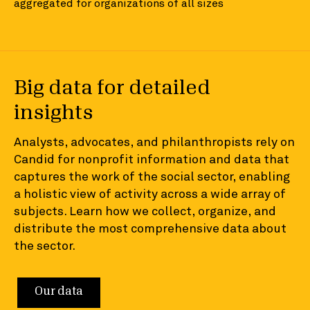
aggregated for organizations of all sizes
Big data for detailed
insights
Analysts, advocates, and philanthropists rely on
Candid for nonprofit information and data that
captures the work of the social sector, enabling
a holistic view of activity across a wide array of
subjects. Learn how we collect, organize, and
distribute the most comprehensive data about
the sector.
Our data