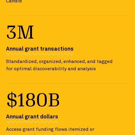
Candid
3M
Annual grant transactions
Standardized, organized, enhanced, and tagged
for optimal discoverability and analysis
$180B
Annual grant dollars
Access grant funding flows itemized or