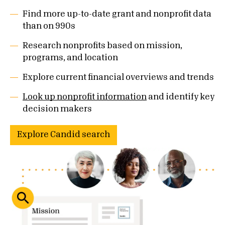
Find more up-to-date grant and nonprofit data
than on 990s
Research nonprofits based on mission,
programs, and location
Explore current financial overviews and trends
Look up nonprofit information
and identify key
decision makers
Explore Candid search