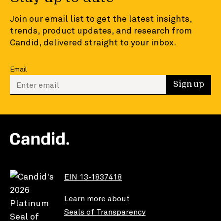
Join our email list to get the latest insights,
trends, product updates, and research from
Candid, delivered straight to your inbox.
Email
Enter your email to sign up
Sign up
EIN 13-1837418
Learn more about
Seals of Transparency