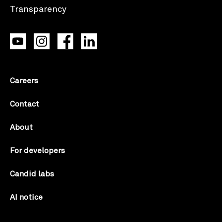
Careers
Contact
About
For developers
Candid labs
AI notice