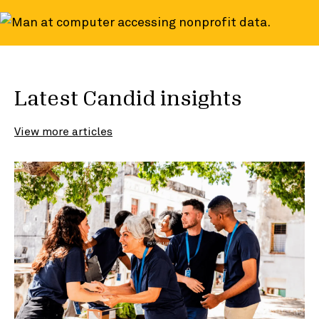
Latest Candid insights
View more articles