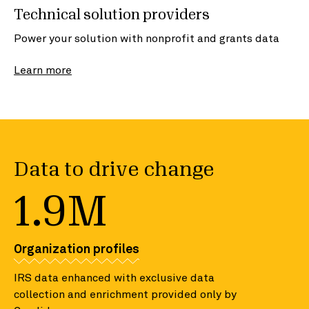
Technical solution providers
Power your solution with nonprofit and grants data
Learn more
Data to drive change
1.9M
Organization profiles
IRS data enhanced with exclusive data
collection and enrichment provided only by