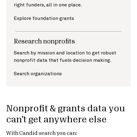
right funders, all in one place.
Explore foundation grants
Research nonprofits
Search by mission and location to get robust
nonprofit data that fuels decision making.
Search organizations
Nonprofit & grants data you
can’t get anywhere else
With Candid search you can: