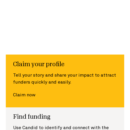
Claim your profile
Tell your story and share your impact to attract
funders quickly and easily.
Claim now
Find funding
Use Candid to identify and connect with the