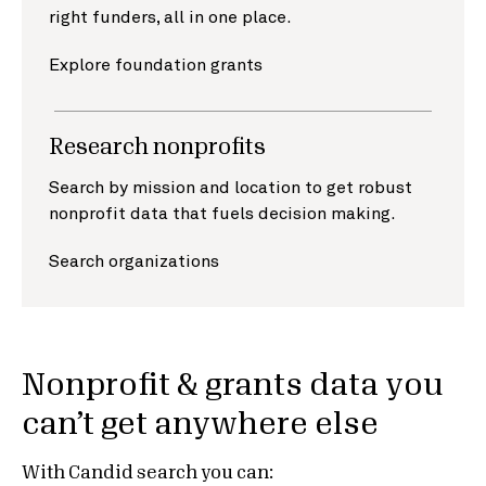
right funders, all in one place.
Explore foundation grants
Research nonprofits
Search by mission and location to get robust
nonprofit data that fuels decision making.
Search organizations
Nonprofit & grants data you
can’t get anywhere else
With Candid search you can: