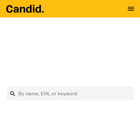
Where nonprofit data
meets decision
makers
Research nonprofits and funders
Search organizations