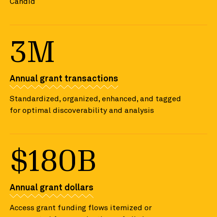
Candid
3M
Annual grant transactions
Standardized, organized, enhanced, and tagged
for optimal discoverability and analysis
$180B
Annual grant dollars
Access grant funding flows itemized or