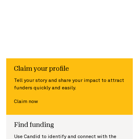
Claim your profile
Tell your story and share your impact to attract
funders quickly and easily.
Claim now
Find funding
Use Candid to identify and connect with the