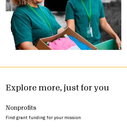
Explore more, just for you
Nonprofits
Find grant funding for your mission