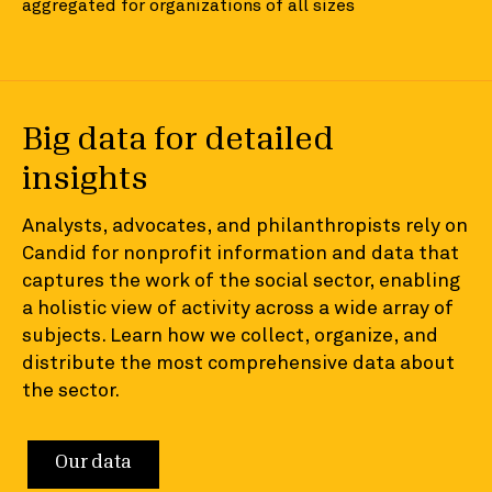
aggregated for organizations of all sizes
Big data for detailed
insights
Analysts, advocates, and philanthropists rely on
Candid for nonprofit information and data that
captures the work of the social sector, enabling
a holistic view of activity across a wide array of
subjects. Learn how we collect, organize, and
distribute the most comprehensive data about
the sector.
Our data