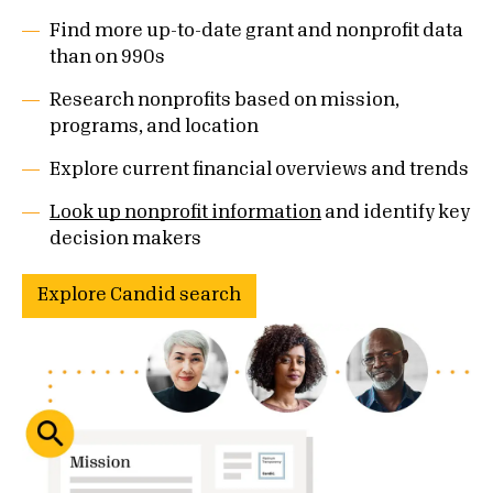
Find more up-to-date grant and nonprofit data
than on 990s
Research nonprofits based on mission,
programs, and location
Explore current financial overviews and trends
Look up nonprofit information
and identify key
decision makers
Explore Candid search