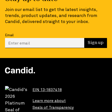
Join our email list to get the latest insights,
trends, product updates, and research from
Candid, delivered straight to your inbox.
Email
Enter your email to sign up
Sign up
EIN 13-1837418
Learn more about
Seals of Transparency