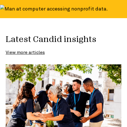
Latest Candid insights
View more articles