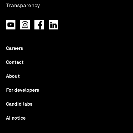
Careers
Contact
About
For developers
Candid labs
AI notice