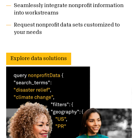
Seamlessly integrate nonprofit information
into workstreams
Request nonprofit data sets customized to
your needs
Explore data solutions