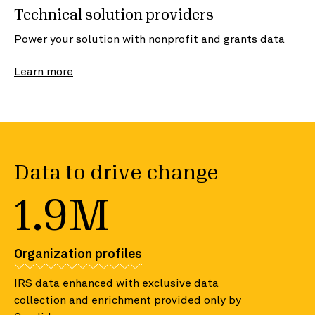
Technical solution providers
Power your solution with nonprofit and grants data
Learn more
Data to drive change
1.9M
Organization profiles
IRS data enhanced with exclusive data
collection and enrichment provided only by