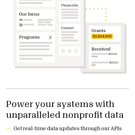
Power your systems with
unparalleled nonprofit data
Get real-time data updates through our APIs