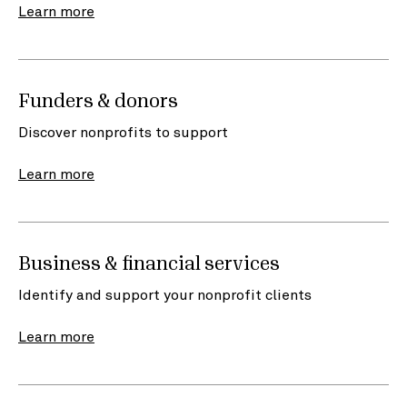
Learn more
Funders & donors
Discover nonprofits to support
Learn more
Business & financial services
Identify and support your nonprofit clients
Learn more